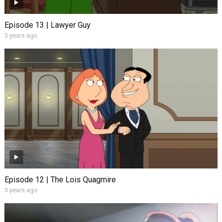
Episode 13 | Lawyer Guy
3 years ago
Episode 12 | The Lois Quagmire
3 years ago