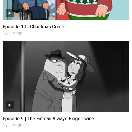
Episode 10 | Christmas Crime
3 years ago
Episode 9 | The Fatman Always Rings Twice
3 years ago