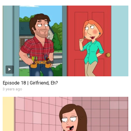
Episode 18 | Girlfriend, Eh?
3 years ago