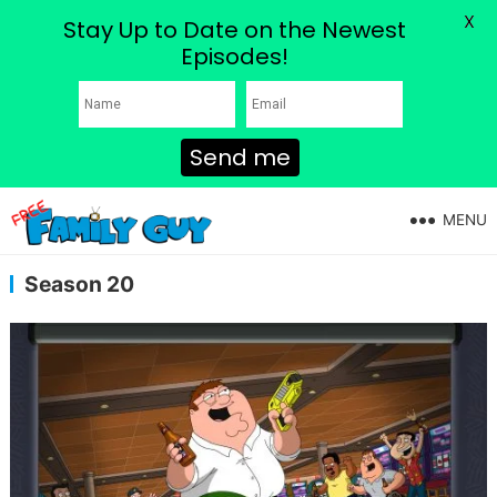
X
Stay Up to Date on the Newest
Episodes!
Send me
MENU
Season 20