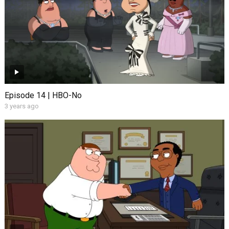
Episode 14 | HBO-No
3 years ago