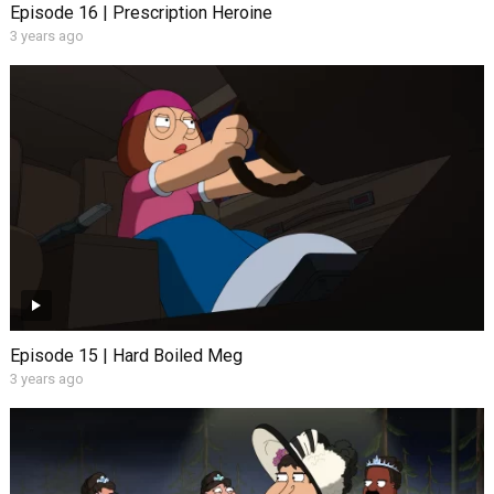
Episode 16 | Prescription Heroine
3 years ago
Episode 15 | Hard Boiled Meg
3 years ago