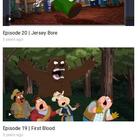
Episode 20 | Jersey Bore
3 years ago
Episode 19 | First Blood
3 years ago