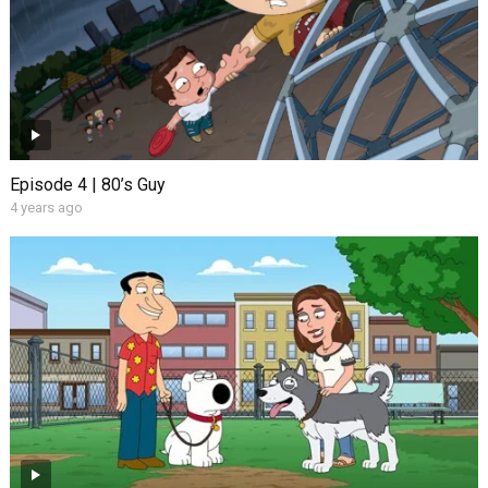
Episode 4 | 80’s Guy
4 years ago