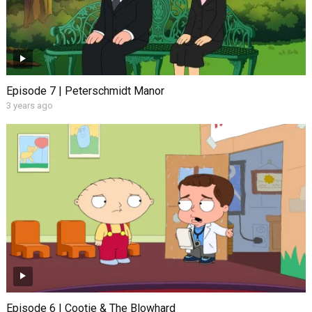
Episode 7 | Peterschmidt Manor
3 years ago
Episode 6 | Cootie & The Blowhard