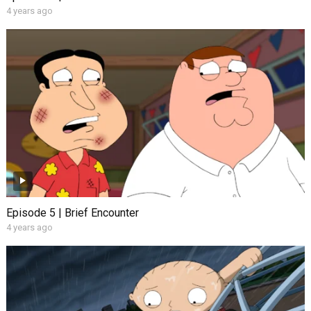
4 years ago
Episode 5 | Brief Encounter
4 years ago