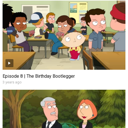
Episode 8 | The Birthday Bootlegger
3 years ago