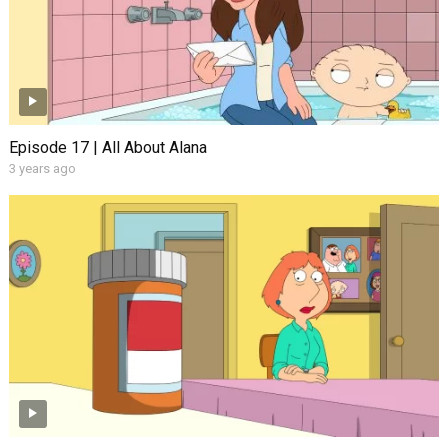
Episode 17 | All About Alana
3 years ago