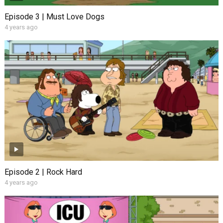
Episode 3 | Must Love Dogs
4 years ago
Episode 2 | Rock Hard
4 years ago