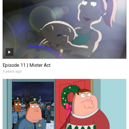
Episode 11 | Mister Act
3 years ago