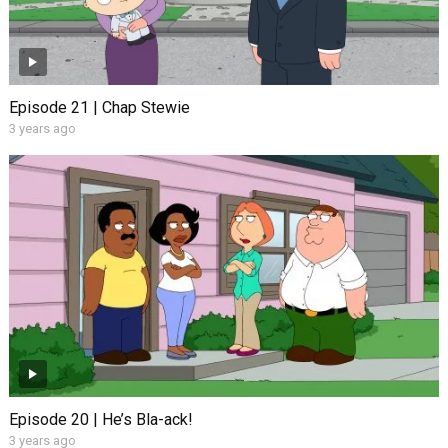
Episode 21 | Chap Stewie
3 years ago
Episode 20 | He’s Bla-ack!
3 years ago