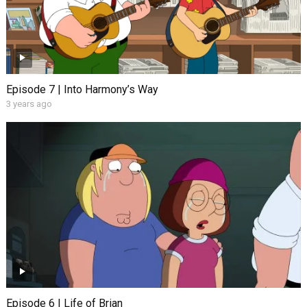
Episode 7 | Into Harmony’s Way
3 years ago
Episode 6 | Life of Brian