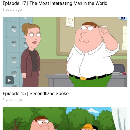
Episode 17 | The Most Interesting Man in the World
3 years ago
Episode 15 | Secondhand Spoke
3 years ago