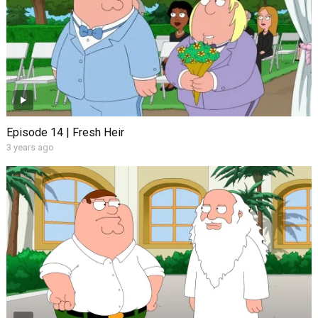
Episode 14 | Fresh Heir
3 years ago