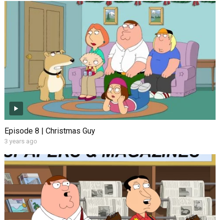
Episode 8 | Christmas Guy
3 years ago