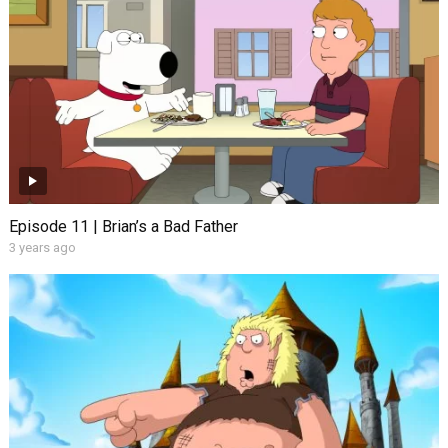
Episode 11 | Brian’s a Bad Father
3 years ago