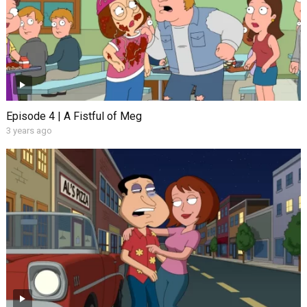
Episode 4 | A Fistful of Meg
3 years ago