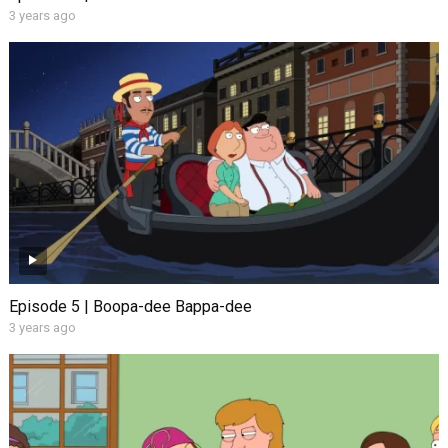
3 years ago
Episode 5 | Boopa-dee Bappa-dee
3 years ago