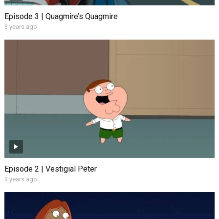
Episode 3 | Quagmire’s Quagmire
3 years ago
Episode 2 | Vestigial Peter
3 years ago