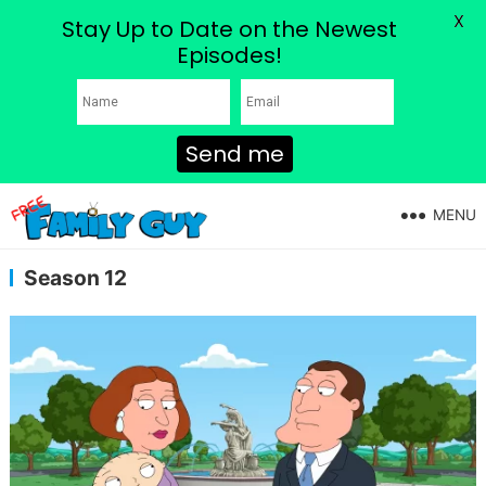
X
Stay Up to Date on the Newest
Episodes!
Send me
MENU
Season 12