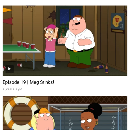
Episode 19 | Meg Stinks!
3 years ago