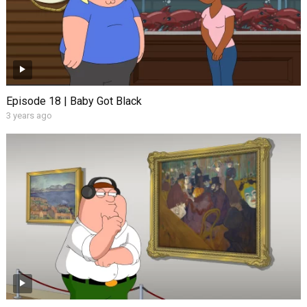
Episode 18 | Baby Got Black
3 years ago