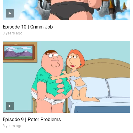
Episode 10 | Grimm Job
3 years ago
Episode 9 | Peter Problems
3 years ago