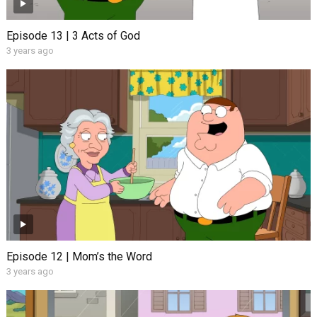
Episode 13 | 3 Acts of God
3 years ago
Episode 12 | Mom’s the Word
3 years ago