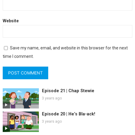
Website
Save my name, email, and website in this browser for the next
time I comment.
Episode 21 | Chap Stewie
3 years ago
Episode 20 | He’s Bla-ack!
3 years ago