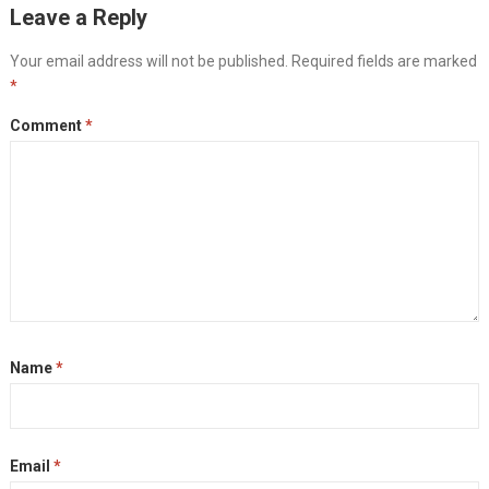
Leave a Reply
Your email address will not be published.
Required fields are marked
*
Comment
*
Name
*
Email
*