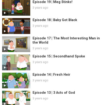
Episode 19 | Meg Stinks!
3 years ago
Episode 18 | Baby Got Black
3 years ago
Episode 17 | The Most Interesting Man in
the World
3 years ago
Episode 15 | Secondhand Spoke
3 years ago
Episode 14 | Fresh Heir
3 years ago
Episode 13 | 3 Acts of God
3 years ago