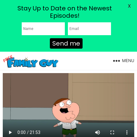
X
Stay Up to Date on the Newest
Episodes!
Send me
MENU