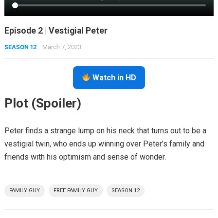
Episode 2 | Vestigial Peter
SEASON 12
March 7, 2023
Watch in HD
Plot (Spoiler)
Peter finds a strange lump on his neck that turns out to be a
vestigial twin, who ends up winning over Peter’s family and
friends with his optimism and sense of wonder.
FAMILY GUY
FREE FAMILY GUY
SEASON 12