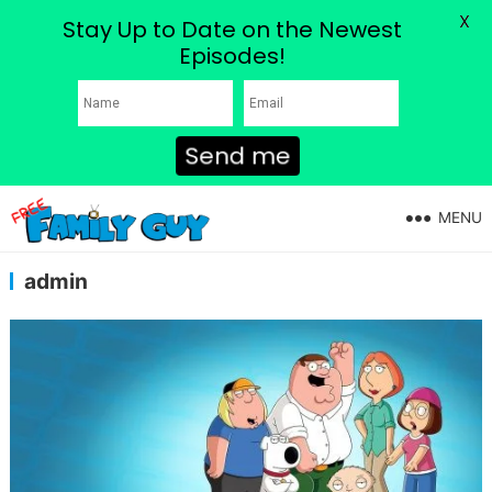
X
Stay Up to Date on the Newest
Episodes!
Send me
MENU
admin