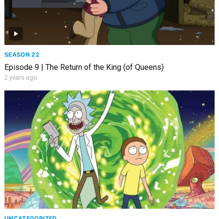
SEASON 22
Episode 9 | The Return of the King (of Queens)
2 years ago
UNCATEGORIZED