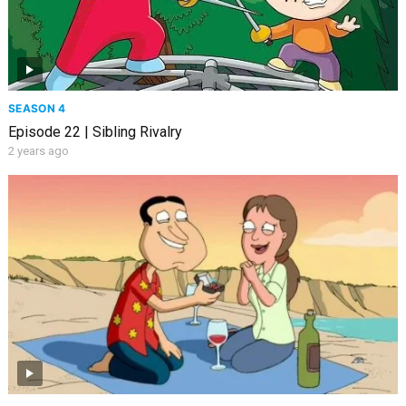
SEASON 4
Episode 22 | Sibling Rivalry
2 years ago