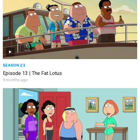
SEASON 23
Episode 13 | The Fat Lotus
9 months ago