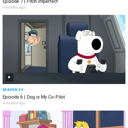
Episode 7 | Pitch Imperfect
9 months ago
SEASON 23
Episode 6 | Dog is My Co-Pilot
9 months ago