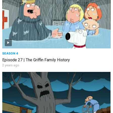
SEASON 4
Episode 27 | The Griffin Family History
2 years ago