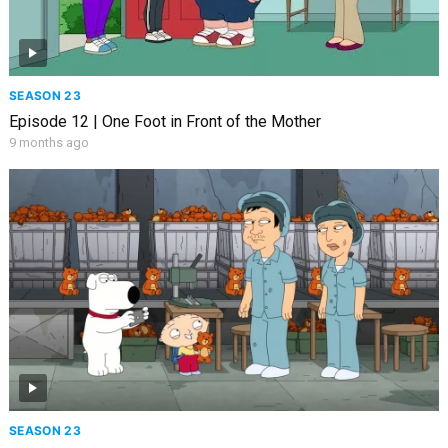
SEASON 23
Episode 12 | One Foot in Front of the Mother
9 months ago
SEASON 23