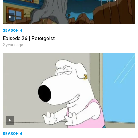
SEASON 4
Episode 26 | Petergeist
2 years ago
SEASON 4