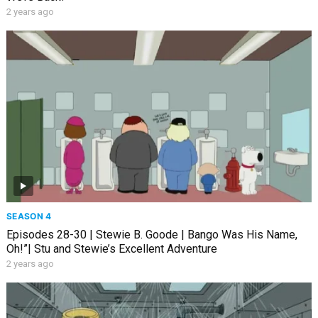
2 years ago
SEASON 4
Episodes 28-30 | Stewie B. Goode | Bango Was His Name,
Oh!”| Stu and Stewie’s Excellent Adventure
2 years ago