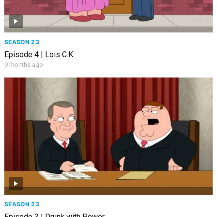
SEASON 23
Episode 4 | Lois C.K.
9 months ago
SEASON 23
Episode 3 | Drunk with Power