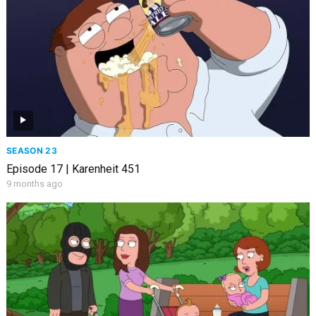
SEASON 23
Episode 17 | Karenheit 451
9 months ago