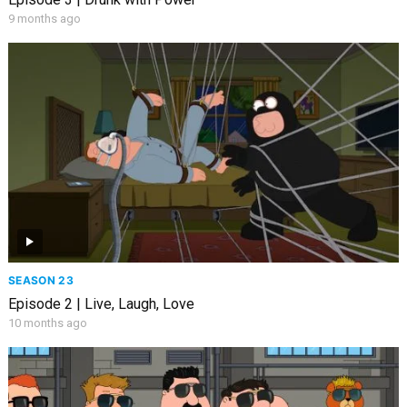
9 months ago
SEASON 23
Episode 2 | Live, Laugh, Love
10 months ago