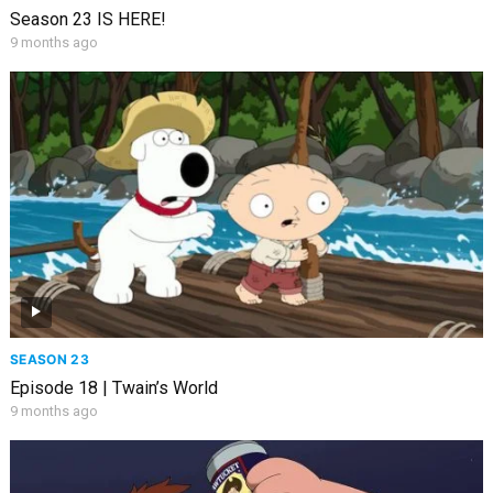
Season 23 IS HERE!
9 months ago
SEASON 23
Episode 18 | Twain’s World
9 months ago