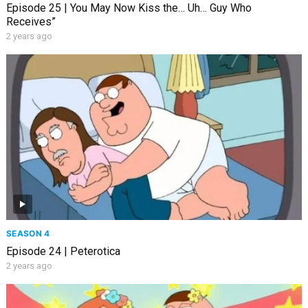
Episode 25 | You May Now Kiss the… Uh… Guy Who
Receives”
2 years ago
SEASON 4
Episode 24 | Peterotica
2 years ago