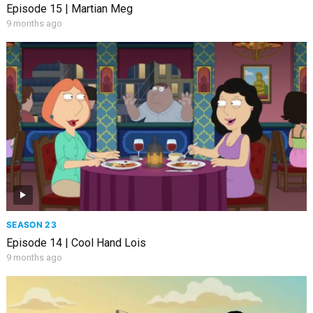
Episode 15 | Martian Meg
9 months ago
SEASON 23
Episode 14 | Cool Hand Lois
9 months ago