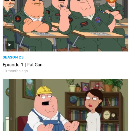
SEASON 23
Episode 1 | Fat Gun
10 months ago