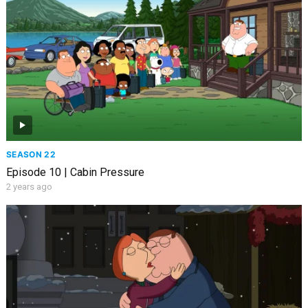
SEASON 22
Episode 10 | Cabin Pressure
2 years ago