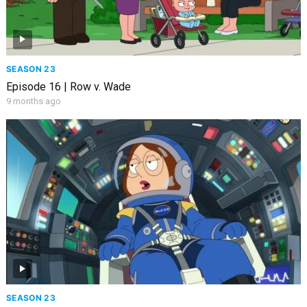
SEASON 23
Episode 16 | Row v. Wade
9 months ago
SEASON 23