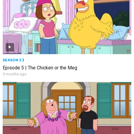
SEASON 23
Episode 5 | The Chicken or the Meg
9 months ago