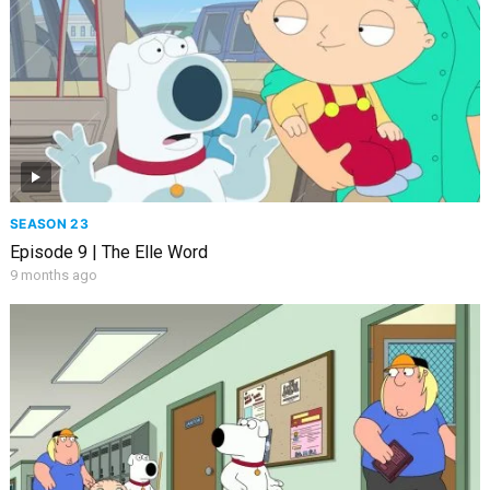
SEASON 23
Episode 9 | The Elle Word
9 months ago