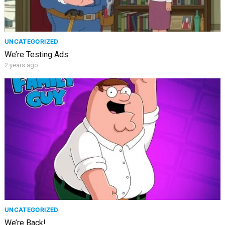
UNCATEGORIZED
We’re Testing Ads
2 years ago
UNCATEGORIZED
We’re Back!