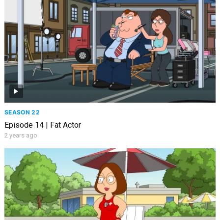
SEASON 22
Episode 14 | Fat Actor
2 years ago