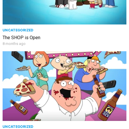
UNCATEGORIZED
The SHOP is Open
8 months ago
UNCATEGORIZED