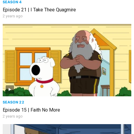
SEASON 4
Episode 21 | I Take Thee Quagmire
2 years ago
SEASON 22
Episode 15 | Faith No More
2 years ago