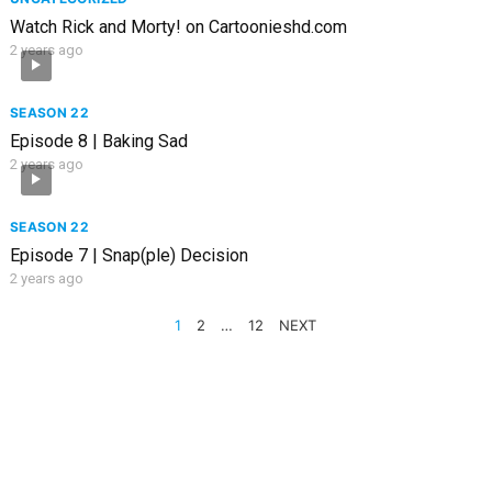
Watch Rick and Morty! on Cartoonieshd.com
2 years ago
SEASON 22
Episode 8 | Baking Sad
2 years ago
SEASON 22
Episode 7 | Snap(ple) Decision
2 years ago
POSTS
1
2
…
12
NEXT
PAGINATION