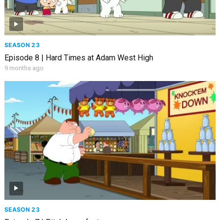
SEASON 23
Episode 8 | Hard Times at Adam West High
9 months ago
SEASON 23