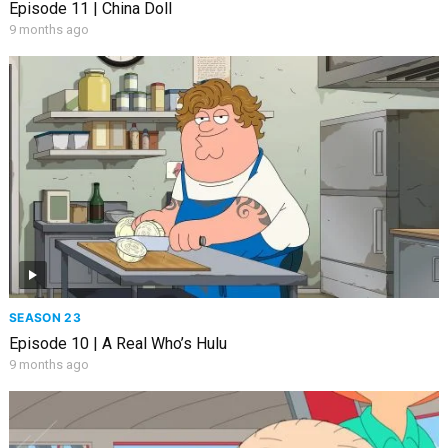
Episode 11 | China Doll
9 months ago
SEASON 23
Episode 10 | A Real Who’s Hulu
9 months ago