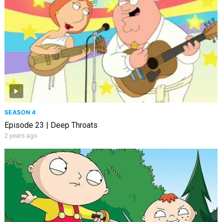
SEASON 4
Episode 23 | Deep Throats
2 years ago