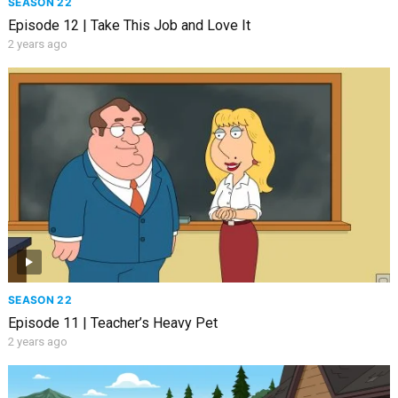
SEASON 22
Episode 12 | Take This Job and Love It
2 years ago
SEASON 22
Episode 11 | Teacher’s Heavy Pet
2 years ago