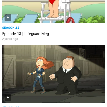
SEASON 22
Episode 13 | Lifeguard Meg
2 years ago