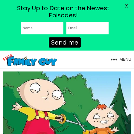
X
Stay Up to Date on the Newest
Episodes!
Send me
MENU