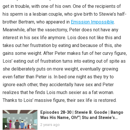
get in trouble, with one of his own. One of the recipients of
his sperm is a lesbian couple, who give birth to Stewie’s half-
brother Bertram, who appeared in
Emission Impossible
.
Meanwhile, after the vasectomy, Peter does not have any
interest in his sex life anymore. Lois does not like this and
takes out her frustration by eating and because of this, she
gains some weight. After Peter makes fun of her curvy figure,
Lois’ eating out of frustration turns into eating out of spite as
she deliberately puts on more weight, eventually growing
even fatter than Peter is. In bed one night as they try to
ignore each other, they accidentally have sex and Peter
realizes that he finds Lois much sexier as a fat woman.
Thanks to Lois’ massive figure, their sex life is restored.
Episodes 28-30 | Stewie B. Goode | Bango
Was His Name, Oh!”| Stu and Stewie’s
Excellent Adventure
2 years ago