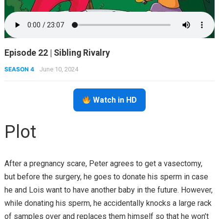
Episode 22 | Sibling Rivalry
SEASON 4
June 10, 2024
Watch in HD
Plot
After a pregnancy scare, Peter agrees to get a vasectomy,
but before the surgery, he goes to donate his sperm in case
he and Lois want to have another baby in the future. However,
while donating his sperm, he accidentally knocks a large rack
of samples over and replaces them himself so that he won’t