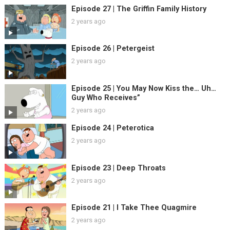
Episode 27 | The Griffin Family History
2 years ago
Episode 26 | Petergeist
2 years ago
Episode 25 | You May Now Kiss the… Uh…
Guy Who Receives”
2 years ago
Episode 24 | Peterotica
2 years ago
Episode 23 | Deep Throats
2 years ago
Episode 21 | I Take Thee Quagmire
2 years ago