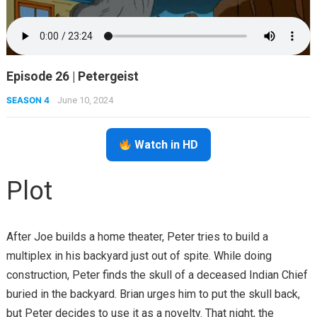
Episode 26 | Petergeist
SEASON 4
June 10, 2024
Watch in HD
Plot
After Joe builds a home theater, Peter tries to build a
multiplex in his backyard just out of spite. While doing
construction, Peter finds the skull of a deceased Indian Chief
buried in the backyard. Brian urges him to put the skull back,
but Peter decides to use it as a novelty. That night, the