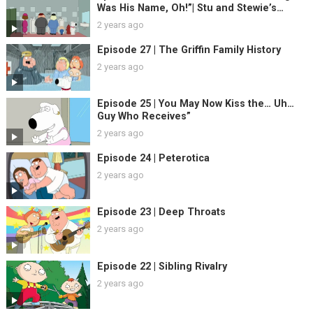
Was His Name, Oh!”| Stu and Stewie’s
Excellent Adventure
2 years ago
Episode 27 | The Griffin Family History
2 years ago
Episode 25 | You May Now Kiss the… Uh…
Guy Who Receives”
2 years ago
Episode 24 | Peterotica
2 years ago
Episode 23 | Deep Throats
2 years ago
Episode 22 | Sibling Rivalry
2 years ago