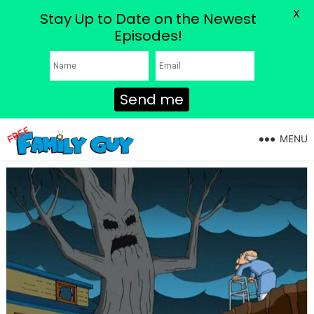
X
Stay Up to Date on the Newest
Episodes!
Send me
MENU