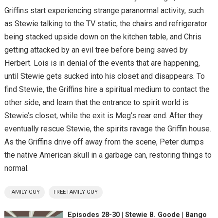
Griffins start experiencing strange paranormal activity, such
as Stewie talking to the TV static, the chairs and refrigerator
being stacked upside down on the kitchen table, and Chris
getting attacked by an evil tree before being saved by
Herbert. Lois is in denial of the events that are happening,
until Stewie gets sucked into his closet and disappears. To
find Stewie, the Griffins hire a spiritual medium to contact the
other side, and learn that the entrance to spirit world is
Stewie’s closet, while the exit is Meg’s rear end. After they
eventually rescue Stewie, the spirits ravage the Griffin house.
As the Griffins drive off away from the scene, Peter dumps
the native American skull in a garbage can, restoring things to
normal.
FAMILY GUY
FREE FAMILY GUY
Episodes 28-30 | Stewie B. Goode | Bango