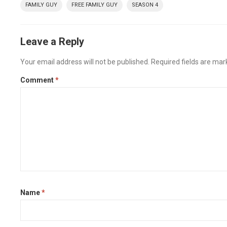
FAMILY GUY
FREE FAMILY GUY
SEASON 4
Leave a Reply
Your email address will not be published.
Required fields are ma
Comment
*
Name
*