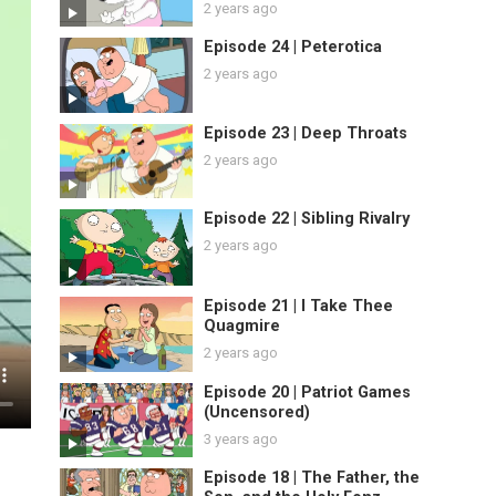
2 years ago
Episode 24 | Peterotica
2 years ago
Episode 23 | Deep Throats
2 years ago
Episode 22 | Sibling Rivalry
2 years ago
Episode 21 | I Take Thee
Quagmire
2 years ago
Episode 20 | Patriot Games
(Uncensored)
3 years ago
Episode 18 | The Father, the