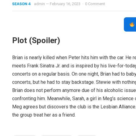
SEASON 4
admin
—
February 16, 2023
·
0 Comment
Plot (Spoiler)
Brian is nearly killed when Peter hits him with the car. He 
meets Frank Sinatra Jr. and is inspired by his live-for-today
concerts on a regular basis. On one night, Brian had to bab
concerts, but he had to stay backstage. Stewie with nothing
Brian does not perform anymore due of his alcoholic issu
confronting him. Meanwhile, Sarah, a girl in Meg’s science c
Meg agrees but discovers the club is the Lesbian Alliance.
the group treat her as a friend.