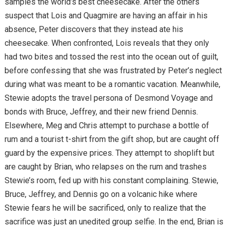
samples the world’s best cheesecake. After the others
suspect that Lois and Quagmire are having an affair in his
absence, Peter discovers that they instead ate his
cheesecake. When confronted, Lois reveals that they only
had two bites and tossed the rest into the ocean out of guilt,
before confessing that she was frustrated by Peter’s neglect
during what was meant to be a romantic vacation. Meanwhile,
Stewie adopts the travel persona of Desmond Voyage and
bonds with Bruce, Jeffrey, and their new friend Dennis.
Elsewhere, Meg and Chris attempt to purchase a bottle of
rum and a tourist t-shirt from the gift shop, but are caught off
guard by the expensive prices. They attempt to shoplift but
are caught by Brian, who relapses on the rum and trashes
Stewie’s room, fed up with his constant complaining. Stewie,
Bruce, Jeffrey, and Dennis go on a volcanic hike where
Stewie fears he will be sacrificed, only to realize that the
sacrifice was just an unedited group selfie. In the end, Brian is