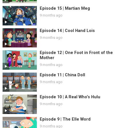
Episode 15 | Martian Meg
9 months ago
Episode 14 | Cool Hand Lois
9 months ago
Episode 12 | One Foot in Front of the
Mother
9 months ago
Episode 11 | China Doll
9 months ago
Episode 10 | A Real Who’s Hulu
9 months ago
Episode 9 | The Elle Word
9 months ago