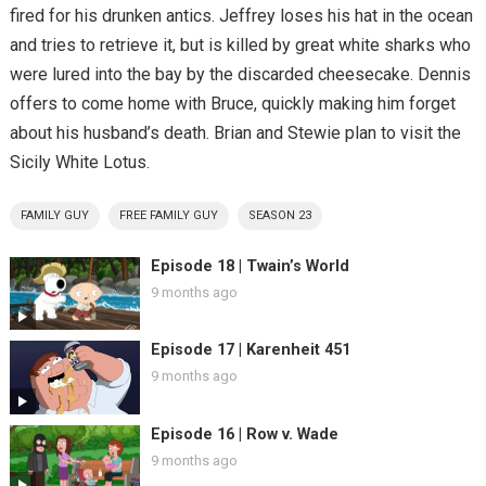
fired for his drunken antics. Jeffrey loses his hat in the ocean
and tries to retrieve it, but is killed by great white sharks who
were lured into the bay by the discarded cheesecake. Dennis
offers to come home with Bruce, quickly making him forget
about his husband’s death. Brian and Stewie plan to visit the
Sicily White Lotus.
FAMILY GUY
FREE FAMILY GUY
SEASON 23
Episode 18 | Twain’s World
9 months ago
Episode 17 | Karenheit 451
9 months ago
Episode 16 | Row v. Wade
9 months ago