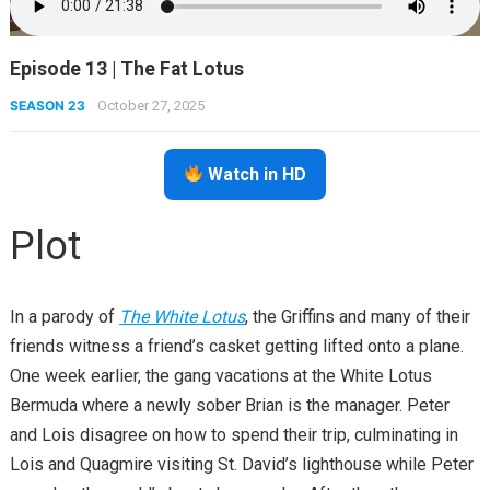
Episode 13 | The Fat Lotus
SEASON 23
October 27, 2025
Watch in HD
Plot
In a parody of
The White Lotus
, the Griffins and many of their
friends witness a friend’s casket getting lifted onto a plane.
One week earlier, the gang vacations at the White Lotus
Bermuda where a newly sober Brian is the manager. Peter
and Lois disagree on how to spend their trip, culminating in
Lois and Quagmire visiting St. David’s lighthouse while Peter