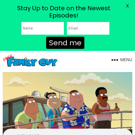
X
Stay Up to Date on the Newest
Episodes!
Send me
MENU