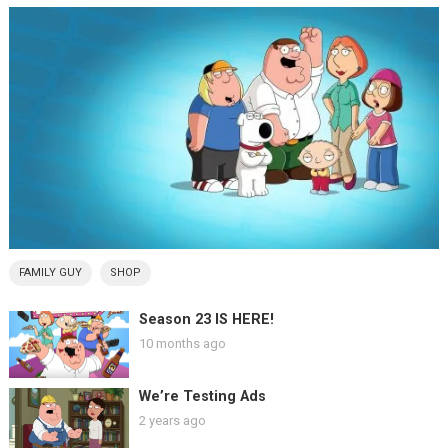
FAMILY GUY
SHOP
Season 23 IS HERE!
10 months ago
We’re Testing Ads
2 years ago