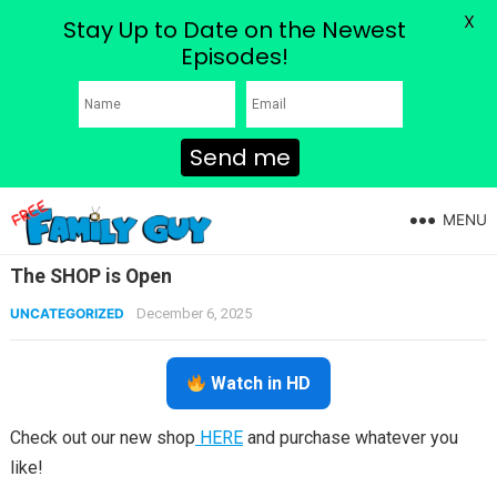
X
Stay Up to Date on the Newest
Episodes!
Send me
MENU
The SHOP is Open
UNCATEGORIZED
December 6, 2025
Watch in HD
Check out our new shop
HERE
and purchase whatever you
like!