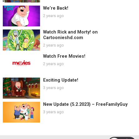
We’re Back!
2 years ago
Watch Rick and Morty! on
Cartoonieshd.com
2 years ago
Watch Free Movies!
2 years ago
Exciting Update!
3 years ago
New Update (5.2.2023) – FreeFamilyGuy
3 years ago