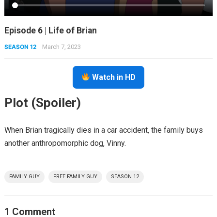
Episode 6 | Life of Brian
SEASON 12
March 7, 2023
Watch in HD
Plot (Spoiler)
When Brian tragically dies in a car accident, the family buys
another anthropomorphic dog, Vinny.
FAMILY GUY
FREE FAMILY GUY
SEASON 12
1 Comment