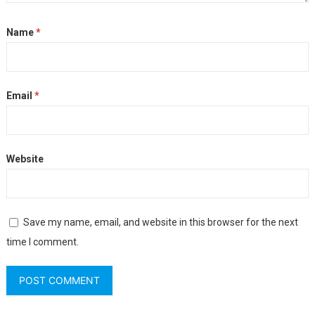
Name
*
Email
*
Website
Save my name, email, and website in this browser for the next
time I comment.