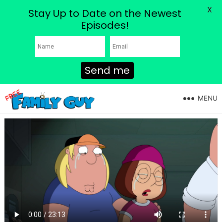
X
Stay Up to Date on the Newest
Episodes!
Send me
MENU