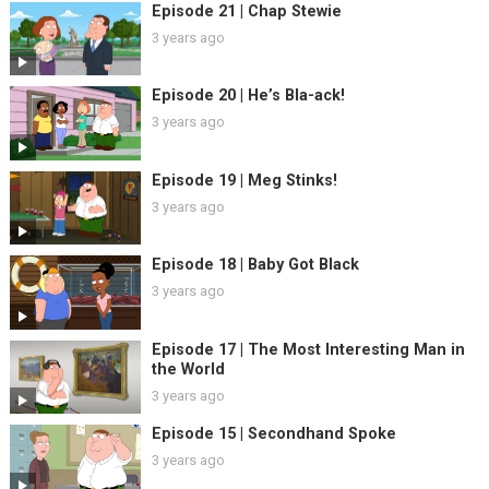
Episode 21 | Chap Stewie
3 years ago
Episode 20 | He’s Bla-ack!
3 years ago
Episode 19 | Meg Stinks!
3 years ago
Episode 18 | Baby Got Black
3 years ago
Episode 17 | The Most Interesting Man in
the World
3 years ago
Episode 15 | Secondhand Spoke
3 years ago