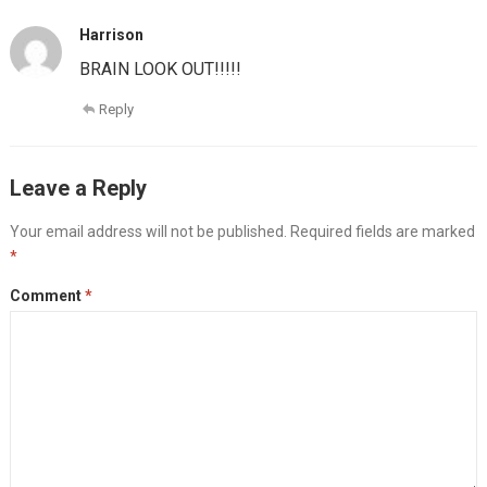
Harrison
BRAIN LOOK OUT!!!!!
Reply
Leave a Reply
Your email address will not be published.
Required fields are marked
*
Comment
*