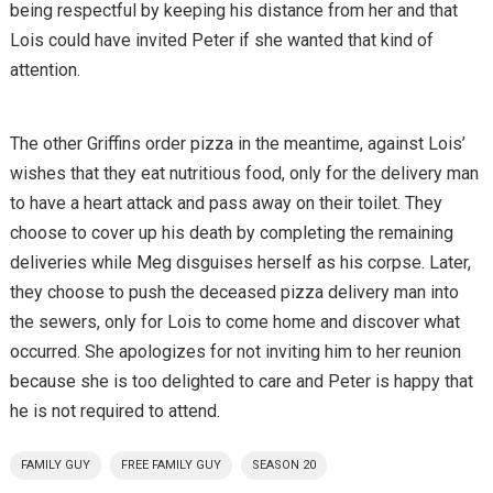
being respectful by keeping his distance from her and that
Lois could have invited Peter if she wanted that kind of
attention.
The other Griffins order pizza in the meantime, against Lois’
wishes that they eat nutritious food, only for the delivery man
to have a heart attack and pass away on their toilet. They
choose to cover up his death by completing the remaining
deliveries while Meg disguises herself as his corpse. Later,
they choose to push the deceased pizza delivery man into
the sewers, only for Lois to come home and discover what
occurred. She apologizes for not inviting him to her reunion
because she is too delighted to care and Peter is happy that
he is not required to attend.
FAMILY GUY
FREE FAMILY GUY
SEASON 20