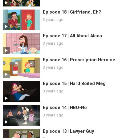
Episode 18 | Girlfriend, Eh?
3 years ago
Episode 17 | All About Alana
3 years ago
Episode 16 | Prescription Heroine
3 years ago
Episode 15 | Hard Boiled Meg
3 years ago
Episode 14 | HBO-No
3 years ago
Episode 13 | Lawyer Guy