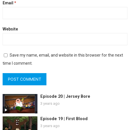
Email
*
Website
Save my name, email, and website in this browser for the next
time I comment.
Episode 20 | Jersey Bore
3 years ago
Episode 19 | First Blood
3 years ago