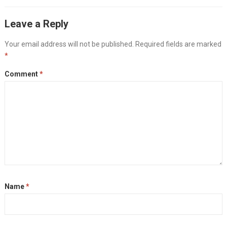
Leave a Reply
Your email address will not be published.
Required fields are marked
*
Comment
*
Name
*