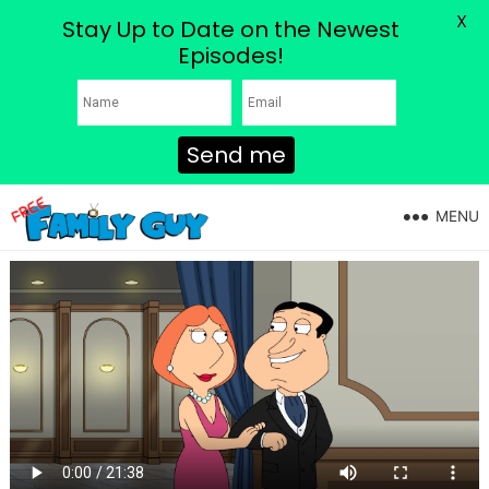
X
Stay Up to Date on the Newest
Episodes!
Send me
MENU