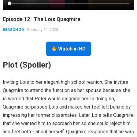
Episode 12 | The Lois Quagmire
SEASON 20
February 11, 2023
Watch in HD
Plot (Spoiler)
Inviting Lois to her elegant high school reunion. She invites
Quagmire to attend the function as her spouse because she
is worried that Peter would disgrace her. In doing so,
Quagmire surpasses Lois and makes her feel left behind by
impressing her former classmates. Later, Lois tells Quagmire
that she wanted him to approach her so she could reject him
and feel better about herself. Quagmire responds that he was