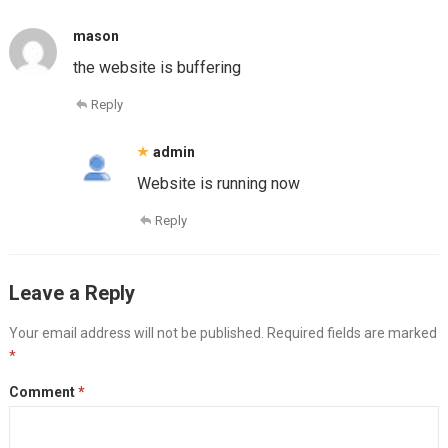
mason
the website is buffering
Reply
admin
Website is running now
Reply
Leave a Reply
Your email address will not be published.
Required fields are marked
*
Comment
*