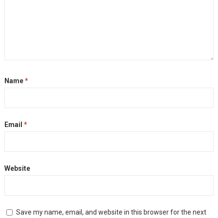
Name
*
Email
*
Website
Save my name, email, and website in this browser for the next