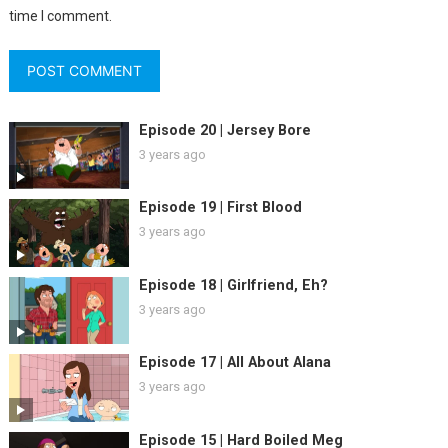
time I comment.
Episode 20 | Jersey Bore
3 years ago
Episode 19 | First Blood
3 years ago
Episode 18 | Girlfriend, Eh?
3 years ago
Episode 17 | All About Alana
3 years ago
Episode 15 | Hard Boiled Meg