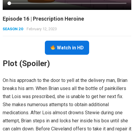
Episode 16 | Prescription Heroine
SEASON 20
February 12, 2023
Watch in HD
Plot (Spoiler)
On his approach to the door to yell at the delivery man, Brian
breaks his arm. When Brian uses all the bottle of painkillers
that Lois was prescribed, she is unable to get her next fix.
She makes numerous attempts to obtain additional
medications. After Lois almost drowns Stewie during one
attempt, Brian steps in and locks her inside his box until she
can calm down. Before Cleveland offers to take it and repair it