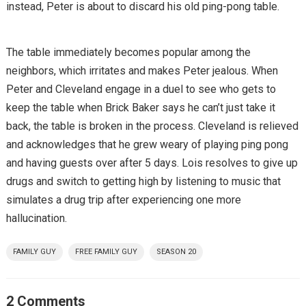
instead, Peter is about to discard his old ping-pong table.
The table immediately becomes popular among the
neighbors, which irritates and makes Peter jealous. When
Peter and Cleveland engage in a duel to see who gets to
keep the table when Brick Baker says he can’t just take it
back, the table is broken in the process. Cleveland is relieved
and acknowledges that he grew weary of playing ping pong
and having guests over after 5 days. Lois resolves to give up
drugs and switch to getting high by listening to music that
simulates a drug trip after experiencing one more
hallucination.
FAMILY GUY
FREE FAMILY GUY
SEASON 20
2 Comments