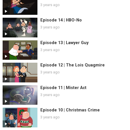
3 years ago
Episode 14 | HBO-No
3 years ago
Episode 13 | Lawyer Guy
3 years ago
Episode 12 | The Lois Quagmire
3 years ago
Episode 11 | Mister Act
3 years ago
Episode 10 | Christmas Crime
3 years ago