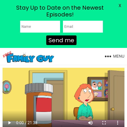
X
Stay Up to Date on the Newest
Episodes!
Send me
MENU