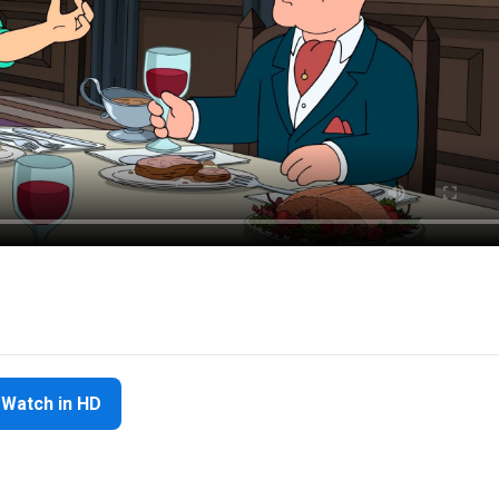
Watch in HD