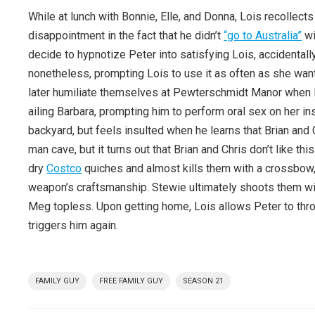
While at lunch with Bonnie, Elle, and Donna, Lois recollect
disappointment in the fact that he didn’t
“go to Australia”
wi
decide to hypnotize Peter into satisfying Lois, accidentall
nonetheless, prompting Lois to use it as often as she wan
later humiliate themselves at Pewterschmidt Manor when Pet
ailing Barbara, prompting him to perform oral sex on her 
backyard, but feels insulted when he learns that Brian and
man cave, but it turns out that Brian and Chris don’t like t
dry
Costco
quiches and almost kills them with a crossbow,
weapon’s craftsmanship. Stewie ultimately shoots them wi
Meg topless. Upon getting home, Lois allows Peter to thro
triggers him again.
FAMILY GUY
FREE FAMILY GUY
SEASON 21