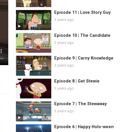
Episode 11 | Love Story Guy
3 years ago
Episode 10 | The Candidate
3 years ago
Episode 9 | Carny Knowledge
3 years ago
Episode 8 | Get Stewie
3 years ago
Episode 7 | The Stewaway
3 years ago
Episode 6 | Happy Holo-ween