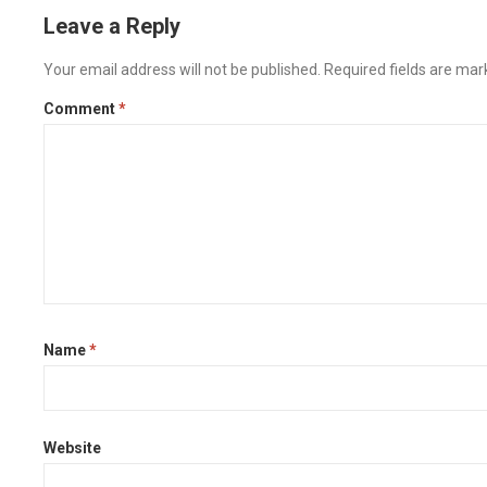
Leave a Reply
Your email address will not be published.
Required fields are ma
Comment
*
Name
*
Website