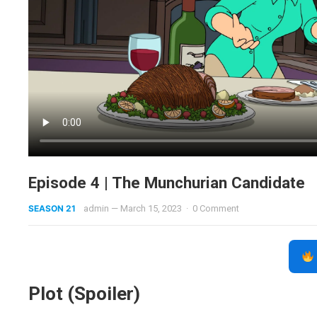
Episode 4 | The Munchurian Candidate
SEASON 21
admin
—
March 15, 2023
·
0 Comment
Plot (Spoiler)