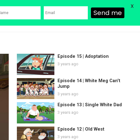
X
Send me
ons
Family Guy Movie
SHOP
Watch Bob’s Burgers
Blog
Episode 15 | Adoptation
3 years ago
Episode 14 | White Meg Can’t
Jump
3 years ago
Episode 13 | Single White Dad
3 years ago
Episode 12 | Old West
3 years ago