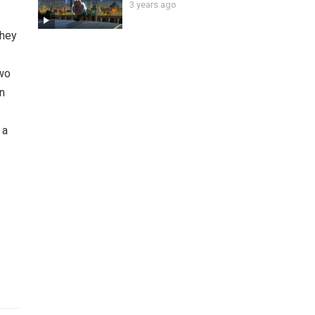
3 years ago
 they
two
an
 a
g