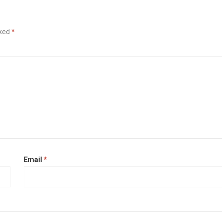
rked
*
Email
*