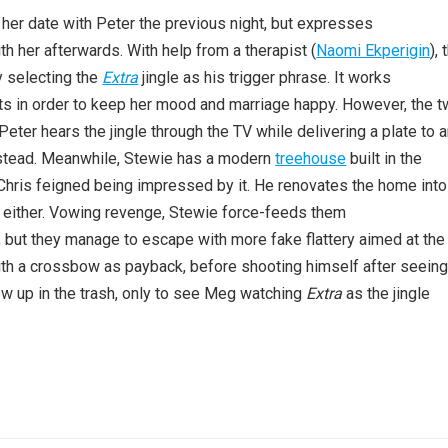
s her date with Peter the previous night, but expresses
th her afterwards. With help from a therapist (
Naomi Ekperigin
),
y selecting the
Extra
jingle as his trigger phrase. It works
ts in order to keep her mood and marriage happy. However, the 
er hears the jingle through the TV while delivering a plate to 
instead. Meanwhile, Stewie has a modern
treehouse
built in the
 Chris feigned being impressed by it. He renovates the home into
his either. Vowing revenge, Stewie force-feeds them
 but they manage to escape with more fake flattery aimed at the
th a crossbow as payback, before shooting himself after seein
w up in the trash, only to see Meg watching
Extra
as the jingle