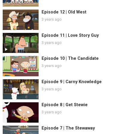
Episode 12 | Old West
3 years ago
Episode 11 | Love Story Guy
3 years ago
Episode 10 | The Candidate
3 years ago
Episode 9 | Carny Knowledge
3 years ago
Episode 8 | Get Stewie
3 years ago
Episode 7 | The Stewaway