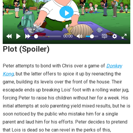
PLAY
00:00
Plot (Spoiler)
Peter attempts to bond with Chris over a game of
Donkey
Kong
, but the latter offers to spice it up by reenacting the
game, building its levels over the front of the house. Their
escapade ends up breaking Lois’ foot with a rolling water jug,
forcing Peter to raise his children without her for a week. His
initial attempts at solo parenting yield mixed results, but he is
soon noticed by the public who mistake him for a single
parent and laud him for his efforts. Peter decides to pretend
that Lois is dead so he can revel in the perks of this,