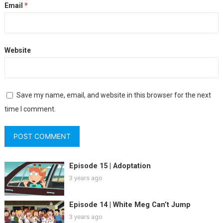
Email
*
Website
Save my name, email, and website in this browser for the next
time I comment.
Episode 15 | Adoptation
3 years ago
Episode 14 | White Meg Can’t Jump
3 years ago