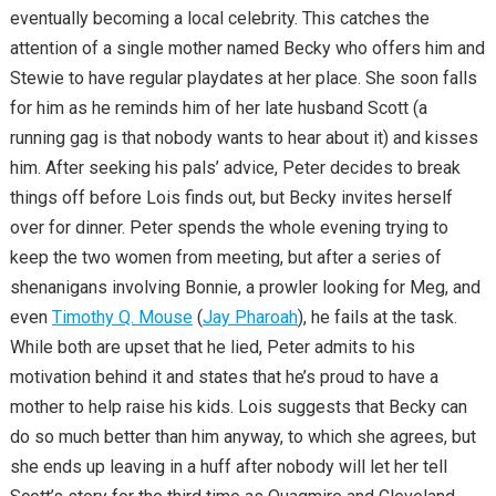
eventually becoming a local celebrity. This catches the
attention of a single mother named Becky who offers him and
Stewie to have regular playdates at her place. She soon falls
for him as he reminds him of her late husband Scott (a
running gag is that nobody wants to hear about it) and kisses
him. After seeking his pals’ advice, Peter decides to break
things off before Lois finds out, but Becky invites herself
over for dinner. Peter spends the whole evening trying to
keep the two women from meeting, but after a series of
shenanigans involving Bonnie, a prowler looking for Meg, and
even
Timothy Q. Mouse
(
Jay Pharoah
), he fails at the task.
While both are upset that he lied, Peter admits to his
motivation behind it and states that he’s proud to have a
mother to help raise his kids. Lois suggests that Becky can
do so much better than him anyway, to which she agrees, but
she ends up leaving in a huff after nobody will let her tell