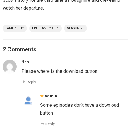
Scott’s story for the third time as Quagmire and Cleveland
watch her departure.
FAMILY GUY
FREE FAMILY GUY
SEASON 21
2 Comments
Nnn
Please where is the download button
Reply
admin
Some episodes don’t have a download
button
Reply