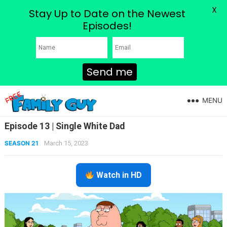
X
Stay Up to Date on the Newest
Episodes!
Send me
MENU
Episode 13 | Single White Dad
SEASON 21
March 15, 2023
Watch in HD