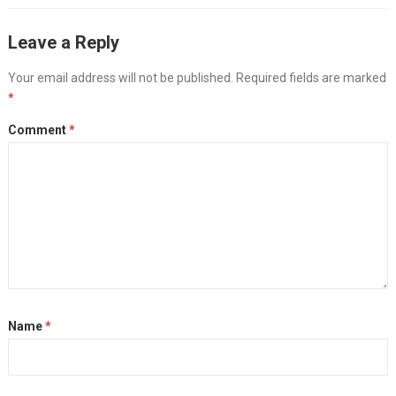
Leave a Reply
Your email address will not be published.
Required fields are marked
*
Comment
*
Name
*