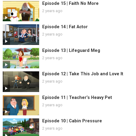
Episode 15 | Faith No More
2 years ago
Episode 14 | Fat Actor
2 years ago
Episode 13 | Lifeguard Meg
2 years ago
Episode 12 | Take This Job and Love It
2 years ago
Episode 11 | Teacher’s Heavy Pet
2 years ago
Episode 10 | Cabin Pressure
2 years ago