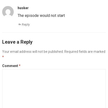
husker
The episode would not start
Reply
Leave a Reply
Your email address will not be published.
Required fields are marked
*
Comment
*