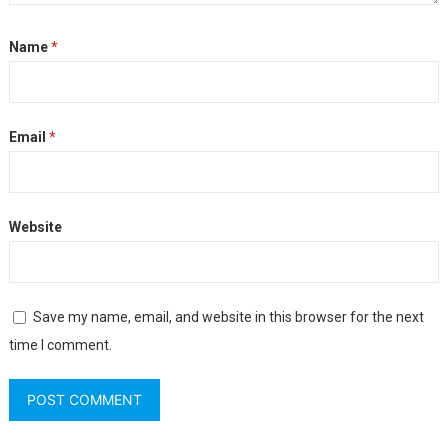
Name
*
Email
*
Website
Save my name, email, and website in this browser for the next
time I comment.