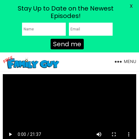
X
Stay Up to Date on the Newest
Episodes!
Send me
MENU