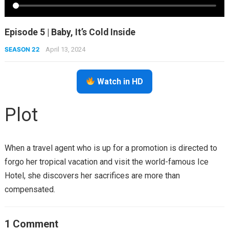
Episode 5 | Baby, It’s Cold Inside
SEASON 22
April 13, 2024
Watch in HD
Plot
When a travel agent who is up for a promotion is directed to
forgo her tropical vacation and visit the world-famous Ice
Hotel, she discovers her sacrifices are more than
compensated.
1 Comment