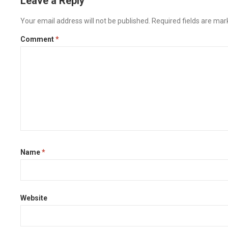
Leave a Reply
Your email address will not be published.
Required fields are ma
Comment
*
Name
*
Website