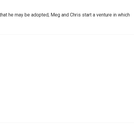
o that he may be adopted; Meg and Chris start a venture in which