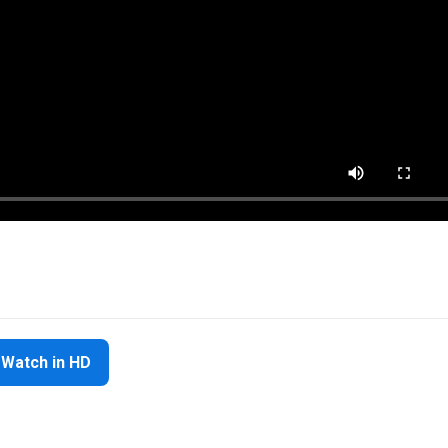
Watch in HD