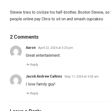
Stewie tries to civilize his half-brother, Boston Stewie, s
people online pay Chris to sit on and smash cupcakes.
2 Comments
Aaron
April 22, 2024 at 3:20 pm
Great entertainment.
Reply
Jacob Andrew Calkins
May 11, 2024 at 5:03 am
I love family guy!
Reply