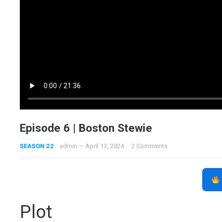
Episode 6 | Boston Stewie
SEASON 22
admin
—
April 13, 2024
·
2 Comments
Plot