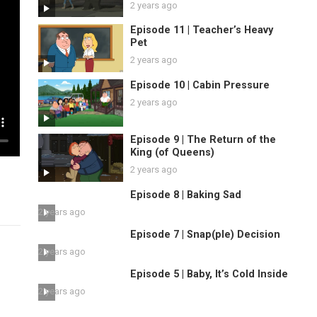
2 years ago
Episode 11 | Teacher’s Heavy
Pet
2 years ago
Episode 10 | Cabin Pressure
2 years ago
Episode 9 | The Return of the
King (of Queens)
2 years ago
Episode 8 | Baking Sad
2 years ago
Episode 7 | Snap(ple) Decision
2 years ago
Episode 5 | Baby, It’s Cold Inside
2 years ago