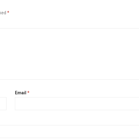
rked
*
Email
*