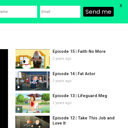
X
Send me
ons
Family Guy Movie
SHOP
Watch Bob’s Burgers
Blog
Episode 15 | Faith No More
2 years ago
Episode 14 | Fat Actor
2 years ago
Episode 13 | Lifeguard Meg
2 years ago
Episode 12 | Take This Job and
Love It