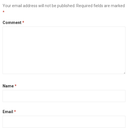
Your email address will not be published.
Required fields are marked
*
Comment
*
Name
*
Email
*