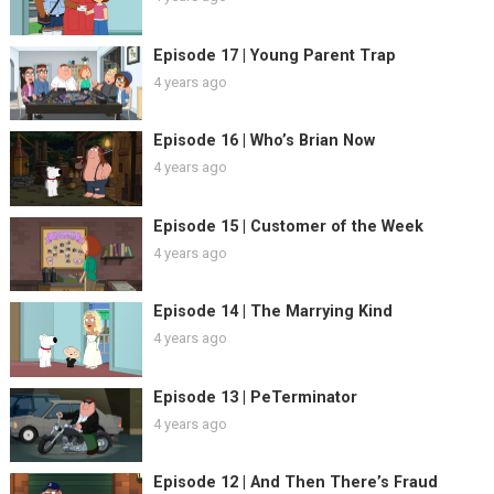
Episode 17 | Young Parent Trap
4 years ago
Episode 16 | Who’s Brian Now
4 years ago
Episode 15 | Customer of the Week
4 years ago
Episode 14 | The Marrying Kind
4 years ago
Episode 13 | PeTerminator
4 years ago
Episode 12 | And Then There’s Fraud