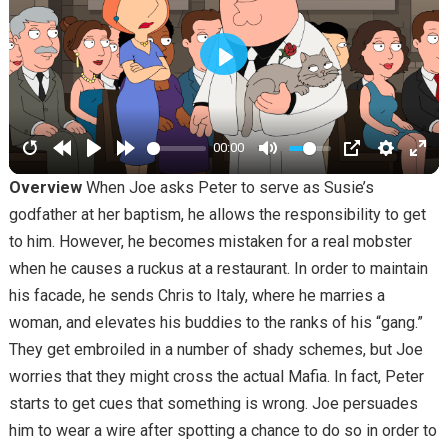
PLAY
00:00
Overview
When Joe asks Peter to serve as Susie’s
godfather at her baptism, he allows the responsibility to get
to him. However, he becomes mistaken for a real mobster
when he causes a ruckus at a restaurant. In order to maintain
his facade, he sends Chris to Italy, where he marries a
woman, and elevates his buddies to the ranks of his “gang.”
They get embroiled in a number of shady schemes, but Joe
worries that they might cross the actual Mafia. In fact, Peter
starts to get cues that something is wrong. Joe persuades
him to wear a wire after spotting a chance to do so in order to