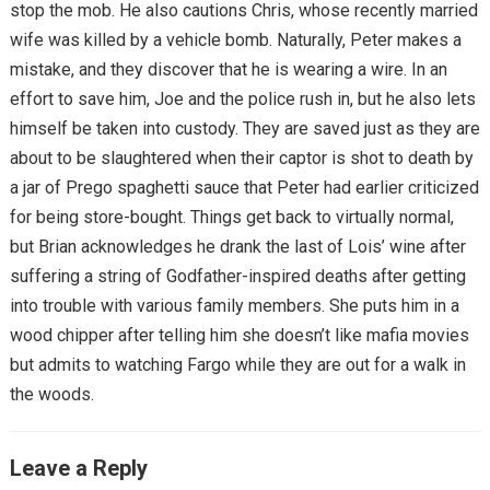
stop the mob. He also cautions Chris, whose recently married
wife was killed by a vehicle bomb. Naturally, Peter makes a
mistake, and they discover that he is wearing a wire. In an
effort to save him, Joe and the police rush in, but he also lets
himself be taken into custody. They are saved just as they are
about to be slaughtered when their captor is shot to death by
a jar of Prego spaghetti sauce that Peter had earlier criticized
for being store-bought. Things get back to virtually normal,
but Brian acknowledges he drank the last of Lois’ wine after
suffering a string of Godfather-inspired deaths after getting
into trouble with various family members. She puts him in a
wood chipper after telling him she doesn’t like mafia movies
but admits to watching Fargo while they are out for a walk in
the woods.
Leave a Reply