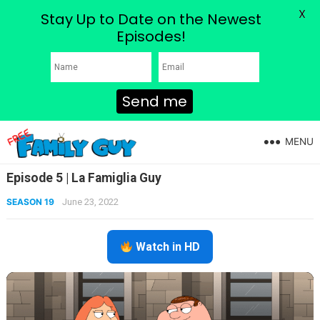
X
Stay Up to Date on the Newest
Episodes!
Send me
MENU
Episode 5 | La Famiglia Guy
SEASON 19
June 23, 2022
Watch in HD