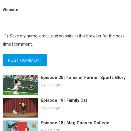
Website
Save my name, email, and website in this browser for the next
time I comment.
Episode 20 | Tales of Former Sports Glory
4 years ago
Episode 19 | Family Cat
4 years ago
Episode 18 | Meg Goes to College
4 years ago