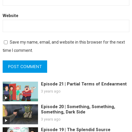
Website
Save my name, email, and website in this browser for the next
time I comment.
Episode 21 | Partial Terms of Endearment
3 years ago
Episode 20 | Something, Something,
Something, Dark Side
3 years ago
Episode 19 | The Splendid Source