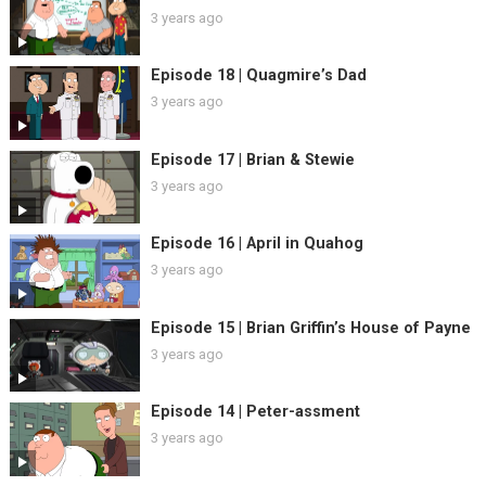
3 years ago
Episode 18 | Quagmire’s Dad
3 years ago
Episode 17 | Brian & Stewie
3 years ago
Episode 16 | April in Quahog
3 years ago
Episode 15 | Brian Griffin’s House of Payne
3 years ago
Episode 14 | Peter-assment
3 years ago