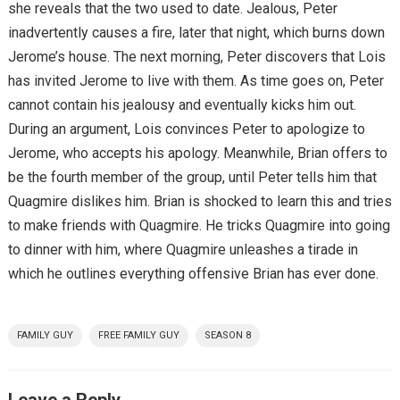
she reveals that the two used to date. Jealous, Peter
inadvertently causes a fire, later that night, which burns down
Jerome’s house. The next morning, Peter discovers that Lois
has invited Jerome to live with them. As time goes on, Peter
cannot contain his jealousy and eventually kicks him out.
During an argument, Lois convinces Peter to apologize to
Jerome, who accepts his apology. Meanwhile, Brian offers to
be the fourth member of the group, until Peter tells him that
Quagmire dislikes him. Brian is shocked to learn this and tries
to make friends with Quagmire. He tricks Quagmire into going
to dinner with him, where Quagmire unleashes a tirade in
which he outlines everything offensive Brian has ever done.
FAMILY GUY
FREE FAMILY GUY
SEASON 8
Leave a Reply