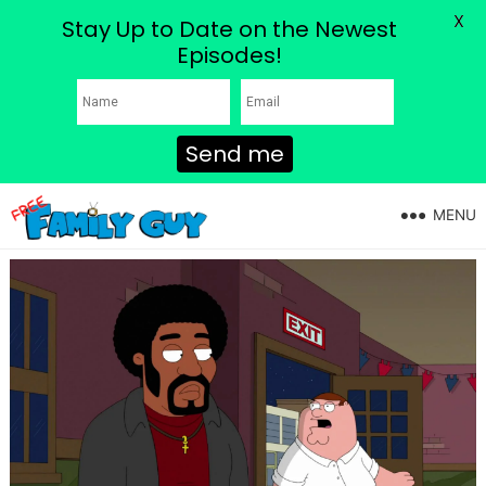
X
Stay Up to Date on the Newest
Episodes!
Send me
MENU