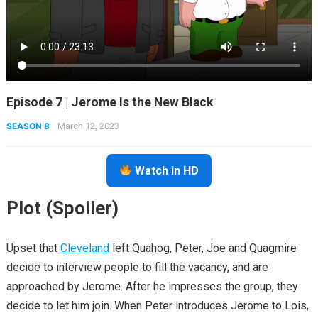
Episode 7 | Jerome Is the New Black
SEASON 8
March 12, 2023
Watch in HD
Plot (Spoiler)
Upset that
Cleveland
left Quahog, Peter, Joe and Quagmire
decide to interview people to fill the vacancy, and are
approached by Jerome. After he impresses the group, they
decide to let him join. When Peter introduces Jerome to Lois,