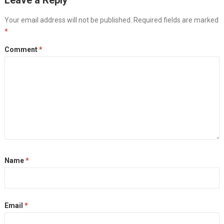
Your email address will not be published.
Required fields are marked
*
Comment
*
Name
*
Email
*