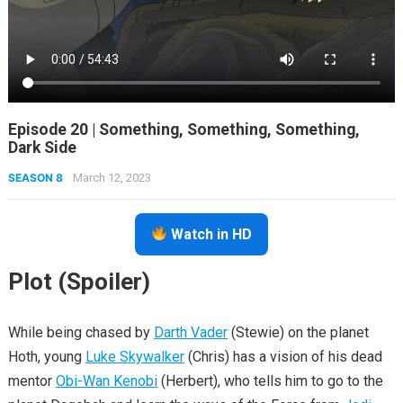
Episode 20 | Something, Something, Something,
Dark Side
SEASON 8
March 12, 2023
Watch in HD
Plot (Spoiler)
While being chased by
Darth Vader
(Stewie) on the planet
Hoth, young
Luke Skywalker
(Chris) has a vision of his dead
mentor
Obi-Wan Kenobi
(Herbert), who tells him to go to the