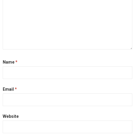
Name
*
Email
*
Website