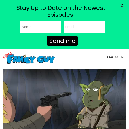
X
Stay Up to Date on the Newest
Episodes!
Send me
MENU