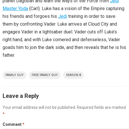
planet Dagobah and learn the ways of the Force from
Jedi
Master Yoda
(Carl). Luke has a vision of the Empire capturing
his friends and forgoes his
Jedi
training in order to save
them by confronting Vader. Luke arrives at Cloud City and
engages Vader in a lightsaber duel. Vader cuts off Luke’s
right hand, and with Luke cornered and defenseless, Vader
goads him to join the dark side, and then reveals that he is his
father.
FAMILY GUY
FREE FAMILY GUY
SEASON 8
Leave a Reply
Your email address will not be published.
Required fields are marked
*
Comment
*