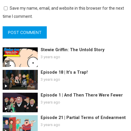
Save my name, email, and website in this browser for the next
time I comment.
Stewie Griffin: The Untold Story
3 years ago
Episode 18 | It’s a Trap!
3 years ago
Episode 1 | And Then There Were Fewer
3 years ago
Episode 21 | Partial Terms of Endearment
3 years ago