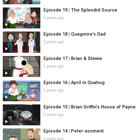
Episode 19 | The Splendid Source
3 years ago
Episode 18 | Quagmire’s Dad
3 years ago
Episode 17 | Brian & Stewie
3 years ago
Episode 16 | April in Quahog
3 years ago
Episode 15 | Brian Griffin’s House of Payne
3 years ago
Episode 14 | Peter-assment
3 years ago