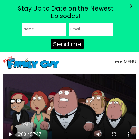
X
Stay Up to Date on the Newest
Episodes!
Send me
MENU