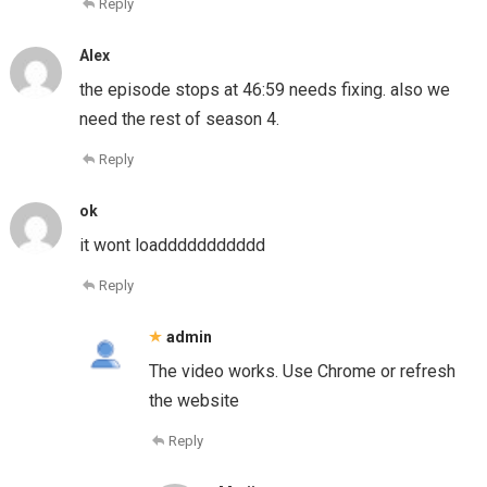
Reply
Alex
the episode stops at 46:59 needs fixing. also we
need the rest of season 4.
Reply
ok
it wont loaddddddddddd
Reply
admin
The video works. Use Chrome or refresh
the website
Reply