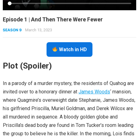
Episode 1 | And Then There Were Fewer
SEASON 9
March 13, 2023
Watch in HD
Plot (Spoiler)
In a parody of a murder mystery, the residents of Quahog are
invited over to a honorary dinner at
James Woods
‘ mansion,
where Quagmire’s overweight date Stephanie, James Woods,
his girlfriend Priscilla, Muriel Goldman, and Derek Wilcox are
all murdered in sequence. A bloody golden globe and
Priscilla’s dead body are found in Tom Tucker’s room leading
the group to believe he is the killer. In the morning, Lois finds