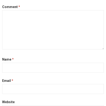
Comment
*
Name
*
Email
*
Website