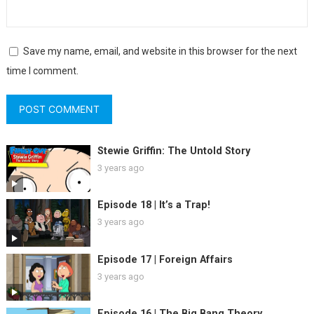
Save my name, email, and website in this browser for the next
time I comment.
Stewie Griffin: The Untold Story
3 years ago
Episode 18 | It’s a Trap!
3 years ago
Episode 17 | Foreign Affairs
3 years ago
Episode 16 | The Big Bang Theory