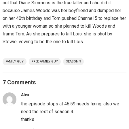
out that Diane Simmons is the true killer and she did it
because James Woods was her boyfriend and dumped her
on her 40th birthday and Tom pushed Channel 5 to replace her
with a younger woman so she planned to kill Woods and
frame Tom. As she prepares to kill Lois, she is shot by
Stewie, vowing to be the one to kill Lois.
FAMILY GUY
FREE FAMILY GUY
SEASON 9
7 Comments
Alex
the episode stops at 46:59 needs fixing. also we
need the rest of season 4.
thanks