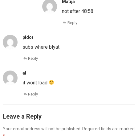
Matija
not after 48:58
Reply
pidor
subs where blyat
Reply
al
it wont load
Reply
Leave a Reply
Your email address will not be published.
Required fields are marked
*