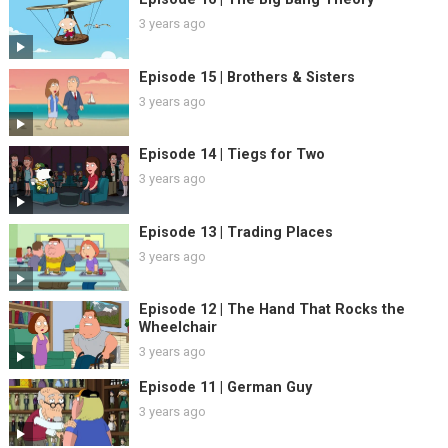
3 years ago
Episode 15 | Brothers & Sisters
3 years ago
Episode 14 | Tiegs for Two
3 years ago
Episode 13 | Trading Places
3 years ago
Episode 12 | The Hand That Rocks the
Wheelchair
3 years ago
Episode 11 | German Guy
3 years ago