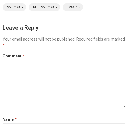
FAMILY GUY
FREE FAMILY GUY
SEASON 9
Leave a Reply
Your email address will not be published.
Required fields are marked
*
Comment
*
Name
*