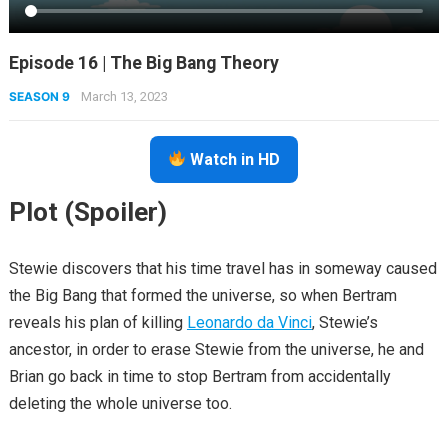
Episode 16 | The Big Bang Theory
SEASON 9
March 13, 2023
Watch in HD
Plot (Spoiler)
Stewie discovers that his time travel has in someway caused
the Big Bang that formed the universe, so when Bertram
reveals his plan of killing
Leonardo da Vinci
, Stewie’s
ancestor, in order to erase Stewie from the universe, he and
Brian go back in time to stop Bertram from accidentally
deleting the whole universe too.