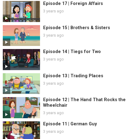
Episode 17 | Foreign Affairs
3 years ago
Episode 15 | Brothers & Sisters
3 years ago
Episode 14 | Tiegs for Two
3 years ago
Episode 13 | Trading Places
3 years ago
Episode 12 | The Hand That Rocks the
Wheelchair
3 years ago
Episode 11 | German Guy
3 years ago