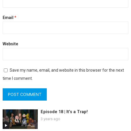
Email
*
Website
Save my name, email, and website in this browser for the next
time I comment.
Episode 18 | It’s a Trap!
3 years ago