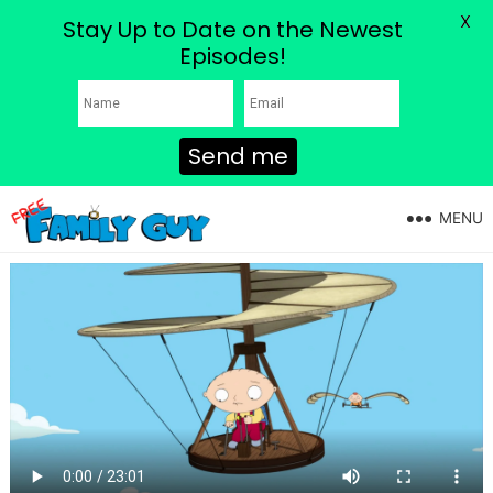
X
Stay Up to Date on the Newest
Episodes!
Send me
MENU