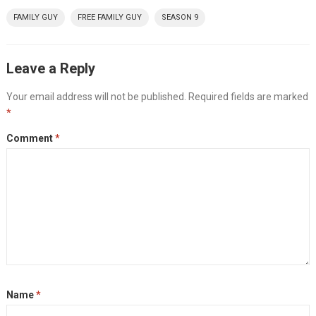
FAMILY GUY
FREE FAMILY GUY
SEASON 9
Leave a Reply
Your email address will not be published.
Required fields are marked
*
Comment
*
Name
*