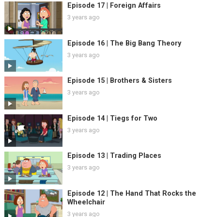
Episode 17 | Foreign Affairs
3 years ago
Episode 16 | The Big Bang Theory
3 years ago
Episode 15 | Brothers & Sisters
3 years ago
Episode 14 | Tiegs for Two
3 years ago
Episode 13 | Trading Places
3 years ago
Episode 12 | The Hand That Rocks the
Wheelchair
3 years ago