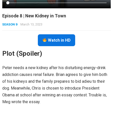
Episode 8 | New Kidney in Town
SEASON 9
March 13, 2023
Watch in HD
Plot (Spoiler)
Peter needs a new kidney after his disturbing energy-drink
addiction causes renal failure. Brian agrees to give him both
of his kidneys and the family prepares to bid adieu to their
dog. Meanwhile, Chris is chosen to introduce President
Obama at school after winning an essay contest. Trouble is,
Meg wrote the essay.