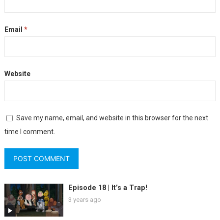
Email
*
Website
Save my name, email, and website in this browser for the next
time I comment.
Episode 18 | It’s a Trap!
3 years ago