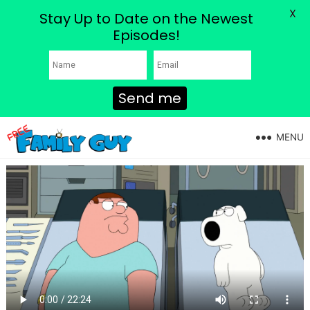
X
Stay Up to Date on the Newest
Episodes!
Send me
MENU