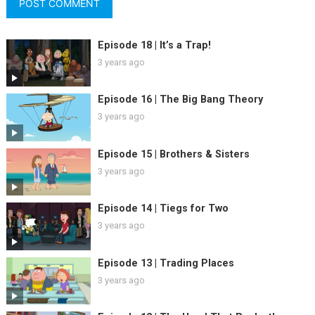
Episode 18 | It’s a Trap!
3 years ago
Episode 16 | The Big Bang Theory
3 years ago
Episode 15 | Brothers & Sisters
3 years ago
Episode 14 | Tiegs for Two
3 years ago
Episode 13 | Trading Places
3 years ago