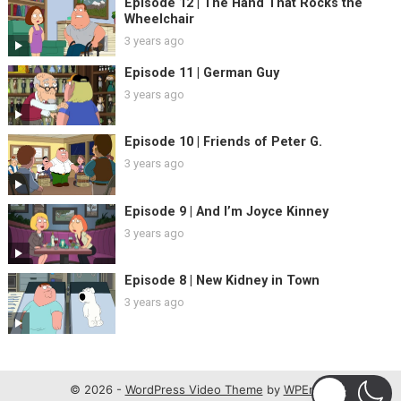
Episode 12 | The Hand That Rocks the
Wheelchair
3 years ago
Episode 11 | German Guy
3 years ago
Episode 10 | Friends of Peter G.
3 years ago
Episode 9 | And I’m Joyce Kinney
3 years ago
Episode 8 | New Kidney in Town
3 years ago
© 2026 -
WordPress Video Theme
by
WPEnjoy