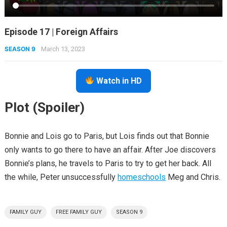
Episode 17 | Foreign Affairs
SEASON 9
March 13, 2023
Watch in HD
Plot (Spoiler)
Bonnie and Lois go to Paris, but Lois finds out that Bonnie
only wants to go there to have an affair. After Joe discovers
Bonnie’s plans, he travels to Paris to try to get her back. All
the while, Peter unsuccessfully
homeschools
Meg and Chris.
FAMILY GUY
FREE FAMILY GUY
SEASON 9