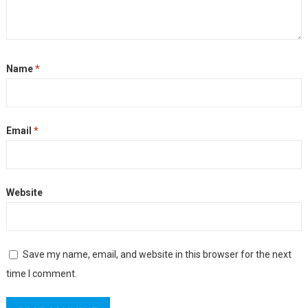
Name
*
Email
*
Website
Save my name, email, and website in this browser for the next
time I comment.