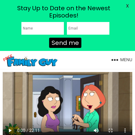
X
Stay Up to Date on the Newest
Episodes!
Send me
MENU