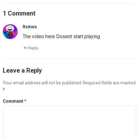
1 Comment
Itsmes
The video here Dosent start playing
Reply
Leave a Reply
Your email address will not be published.
Required fields are marked
*
Comment
*