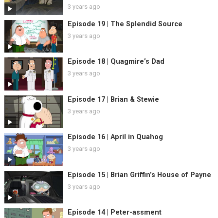
3 years ago
Episode 19 | The Splendid Source
3 years ago
Episode 18 | Quagmire’s Dad
3 years ago
Episode 17 | Brian & Stewie
3 years ago
Episode 16 | April in Quahog
3 years ago
Episode 15 | Brian Griffin’s House of Payne
3 years ago
Episode 14 | Peter-assment