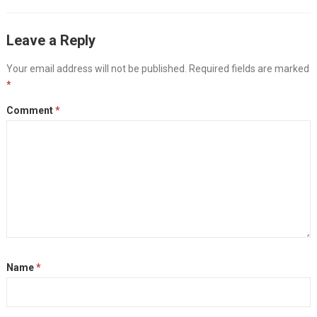
Leave a Reply
Your email address will not be published.
Required fields are marked
*
Comment
*
Name
*