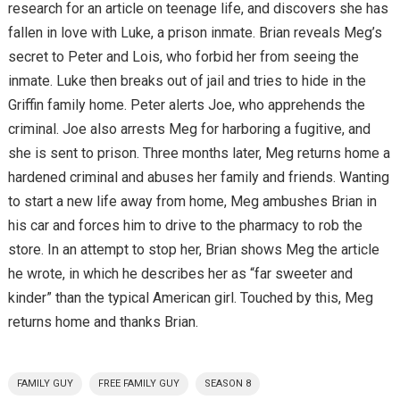
research for an article on teenage life, and discovers she has
fallen in love with Luke, a prison inmate. Brian reveals Meg’s
secret to Peter and Lois, who forbid her from seeing the
inmate. Luke then breaks out of jail and tries to hide in the
Griffin family home. Peter alerts Joe, who apprehends the
criminal. Joe also arrests Meg for harboring a fugitive, and
she is sent to prison. Three months later, Meg returns home a
hardened criminal and abuses her family and friends. Wanting
to start a new life away from home, Meg ambushes Brian in
his car and forces him to drive to the pharmacy to rob the
store. In an attempt to stop her, Brian shows Meg the article
he wrote, in which he describes her as “far sweeter and
kinder” than the typical American girl. Touched by this, Meg
returns home and thanks Brian.
FAMILY GUY
FREE FAMILY GUY
SEASON 8