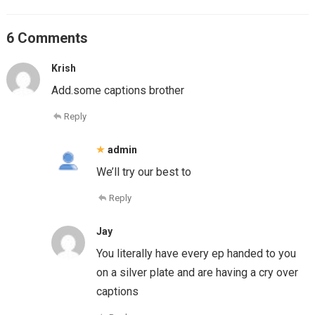
6 Comments
Krish
Add.some captions brother
Reply
admin
We’ll try our best to
Reply
Jay
You literally have every ep handed to you
on a silver plate and are having a cry over
captions