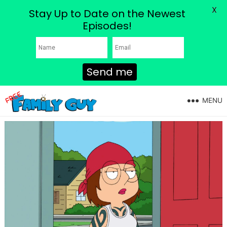
X
Stay Up to Date on the Newest
Episodes!
Send me
MENU