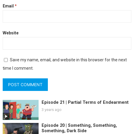
Email
*
Website
Save my name, email, and website in this browser for the next
time I comment.
Episode 21 | Partial Terms of Endearment
3 years ago
Episode 20 | Something, Something,
Something, Dark Side