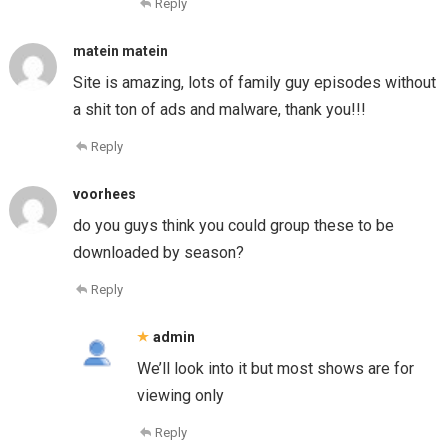
Reply
matein matein
Site is amazing, lots of family guy episodes without
a shit ton of ads and malware, thank you!!!
Reply
voorhees
do you guys think you could group these to be
downloaded by season?
Reply
admin
We’ll look into it but most shows are for
viewing only
Reply