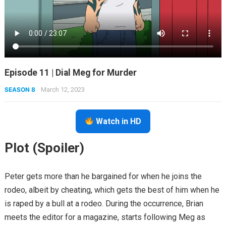
Episode 11 | Dial Meg for Murder
SEASON 8
March 12, 2023
Watch in HD
Plot (Spoiler)
Peter gets more than he bargained for when he joins the
rodeo, albeit by cheating, which gets the best of him when he
is raped by a bull at a rodeo. During the occurrence, Brian
meets the editor for a magazine, starts following Meg as