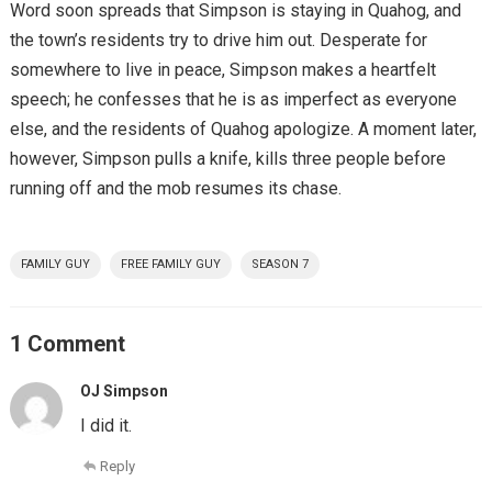
Word soon spreads that Simpson is staying in Quahog, and
the town’s residents try to drive him out. Desperate for
somewhere to live in peace, Simpson makes a heartfelt
speech; he confesses that he is as imperfect as everyone
else, and the residents of Quahog apologize. A moment later,
however, Simpson pulls a knife, kills three people before
running off and the mob resumes its chase.
FAMILY GUY
FREE FAMILY GUY
SEASON 7
1 Comment
OJ Simpson
I did it.
Reply