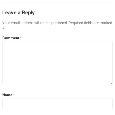
Leave a Reply
Your email address will not be published.
Required fields are marked
*
Comment
*
Name
*