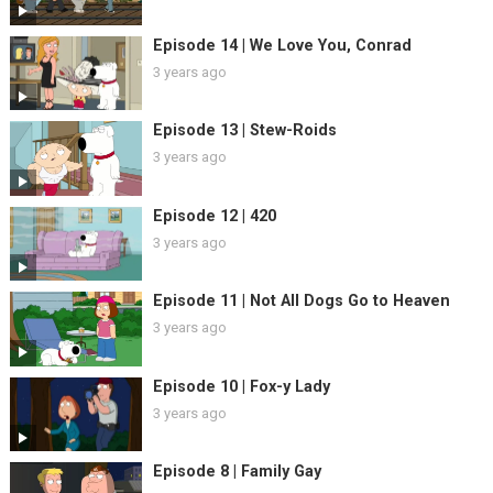
Episode 14 | We Love You, Conrad
3 years ago
Episode 13 | Stew-Roids
3 years ago
Episode 12 | 420
3 years ago
Episode 11 | Not All Dogs Go to Heaven
3 years ago
Episode 10 | Fox-y Lady
3 years ago
Episode 8 | Family Gay