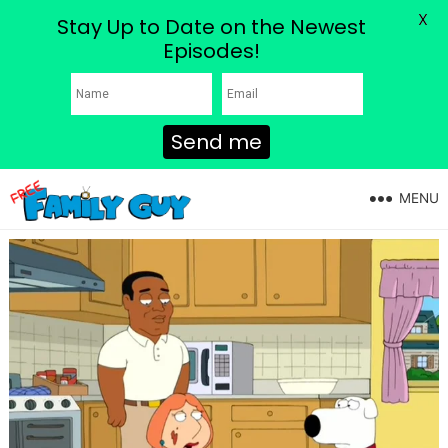
X
Stay Up to Date on the Newest
Episodes!
Send me
MENU