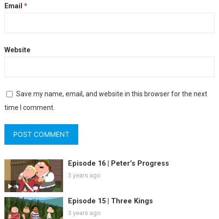
Email
*
Website
Save my name, email, and website in this browser for the next
time I comment.
Episode 16 | Peter’s Progress
3 years ago
Episode 15 | Three Kings
3 years ago