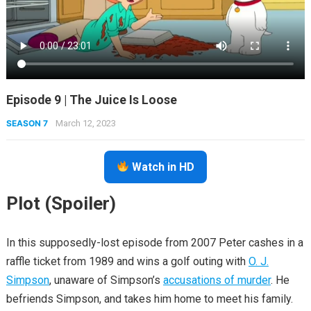
Episode 9 | The Juice Is Loose
SEASON 7
March 12, 2023
Watch in HD
Plot (Spoiler)
In this supposedly-lost episode from 2007 Peter cashes in a
raffle ticket from 1989 and wins a golf outing with
O. J.
Simpson
, unaware of Simpson’s
accusations of murder
. He
befriends Simpson, and takes him home to meet his family.