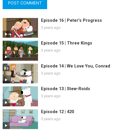
Episode 16 | Peter’s Progress
3 years ago
Episode 15 | Three Kings
3 years ago
Episode 14 | We Love You, Conrad
3 years ago
Episode 13 | Stew-Roids
3 years ago
Episode 12 | 420
3 years ago