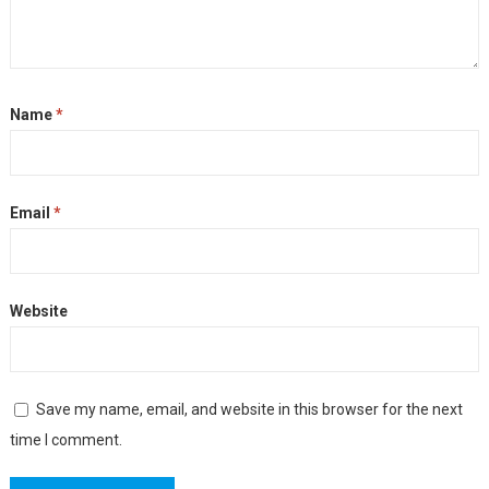
Name
*
Email
*
Website
Save my name, email, and website in this browser for the next
time I comment.