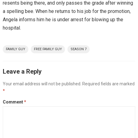
resents being there, and only passes the grade after winning
a spelling bee. When he returns to his job for the promotion,
Angela informs him he is under arrest for blowing up the
hospital.
FAMILY GUY
FREE FAMILY GUY
SEASON 7
Leave a Reply
Your email address will not be published.
Required fields are marked
*
Comment
*