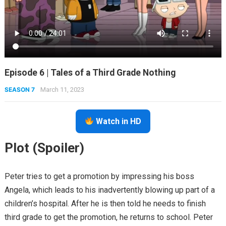
Episode 6 | Tales of a Third Grade Nothing
SEASON 7
March 11, 2023
Watch in HD
Plot (Spoiler)
Peter tries to get a promotion by impressing his boss
Angela, which leads to his inadvertently blowing up part of a
children’s hospital. After he is then told he needs to finish
third grade to get the promotion, he returns to school. Peter