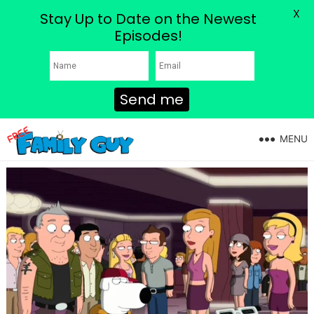
X
Stay Up to Date on the Newest
Episodes!
Send me
MENU