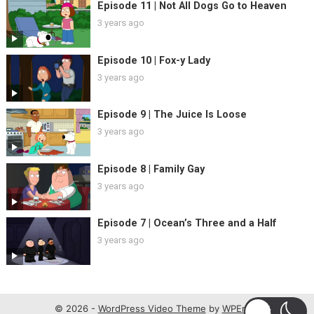
Episode 11 | Not All Dogs Go to Heaven
3 years ago
Episode 10 | Fox-y Lady
3 years ago
Episode 9 | The Juice Is Loose
3 years ago
Episode 8 | Family Gay
3 years ago
Episode 7 | Ocean’s Three and a Half
3 years ago
© 2026 -
WordPress Video Theme
by
WPEnjoy