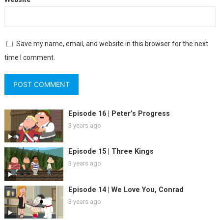
Save my name, email, and website in this browser for the next
time I comment.
Episode 16 | Peter’s Progress
3 years ago
Episode 15 | Three Kings
3 years ago
Episode 14 | We Love You, Conrad
3 years ago