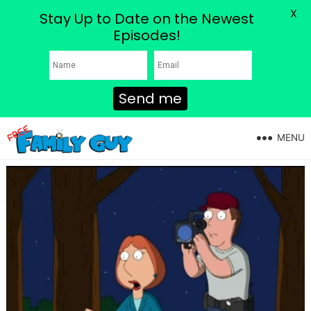
X
Stay Up to Date on the Newest
Episodes!
Send me
MENU