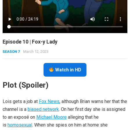
Episode 10 | Fox-y Lady
SEASON 7
March 12, 2023
Watch in HD
Plot (Spoiler)
Lois gets a job at
Fox News
, although Brian warns her that the
channel is a
biased network
. On her first day she is assigned
to an exposé on
Michael Moore
alleging that he
is
homosexual
. When she spies on him at home she