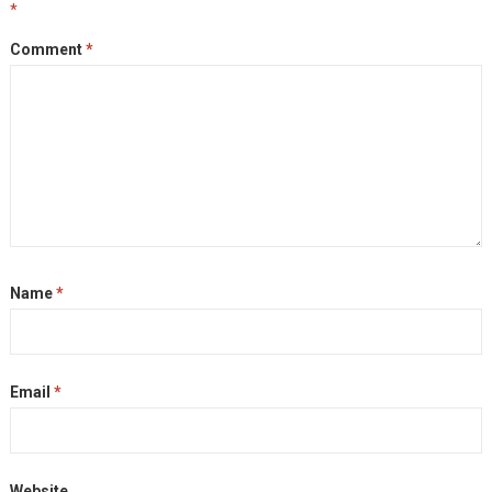
*
Comment
*
Name
*
Email
*
Website