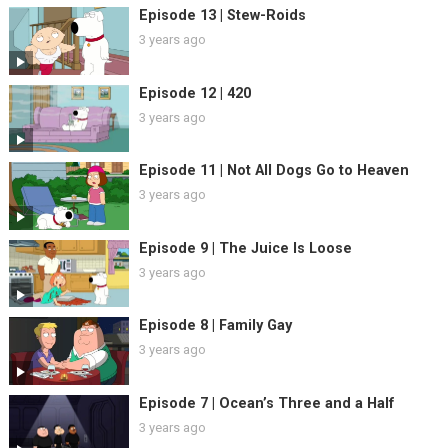
Episode 13 | Stew-Roids
3 years ago
Episode 12 | 420
3 years ago
Episode 11 | Not All Dogs Go to Heaven
3 years ago
Episode 9 | The Juice Is Loose
3 years ago
Episode 8 | Family Gay
3 years ago
Episode 7 | Ocean’s Three and a Half
3 years ago