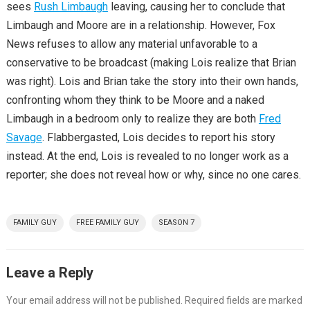
sees
Rush Limbaugh
leaving, causing her to conclude that
Limbaugh and Moore are in a relationship. However, Fox
News refuses to allow any material unfavorable to a
conservative to be broadcast (making Lois realize that Brian
was right). Lois and Brian take the story into their own hands,
confronting whom they think to be Moore and a naked
Limbaugh in a bedroom only to realize they are both
Fred
Savage
. Flabbergasted, Lois decides to report his story
instead. At the end, Lois is revealed to no longer work as a
reporter; she does not reveal how or why, since no one cares.
FAMILY GUY
FREE FAMILY GUY
SEASON 7
Leave a Reply
Your email address will not be published.
Required fields are marked