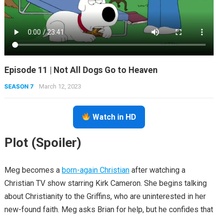
Episode 11 | Not All Dogs Go to Heaven
SEASON 7
March 12, 2023
Watch in HD
Plot (Spoiler)
Meg becomes a
born-again Christian
after watching a
Christian TV show starring Kirk Cameron. She begins talking
about Christianity to the Griffins, who are uninterested in her
new-found faith. Meg asks Brian for help, but he confides that