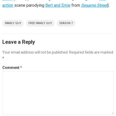
action
scene parodying
Bert and Ernie
from
Sesame Street
).
FAMILY GUY
FREE FAMILY GUY
SEASON 7
Leave a Reply
Your email address will not be published.
Required fields are marked
*
Comment
*