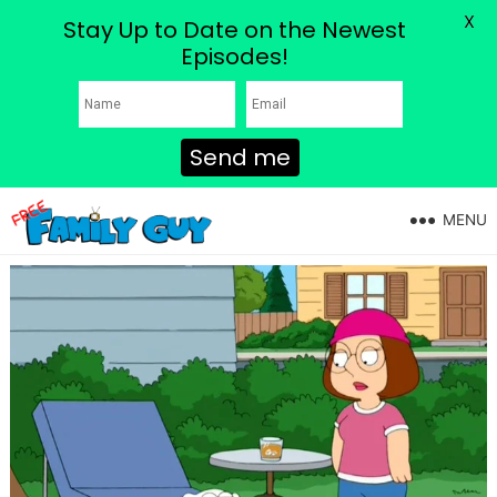
X
Stay Up to Date on the Newest
Episodes!
Send me
MENU