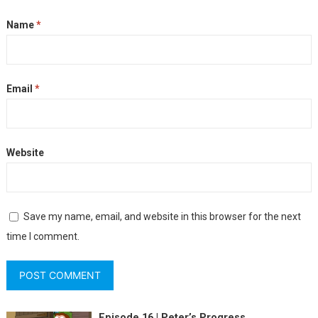
Name
*
Email
*
Website
Save my name, email, and website in this browser for the next
time I comment.
Episode 16 | Peter’s Progress