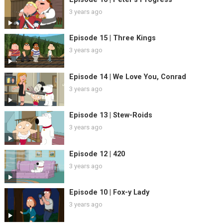
3 years ago
Episode 15 | Three Kings
3 years ago
Episode 14 | We Love You, Conrad
3 years ago
Episode 13 | Stew-Roids
3 years ago
Episode 12 | 420
3 years ago
Episode 10 | Fox-y Lady
3 years ago