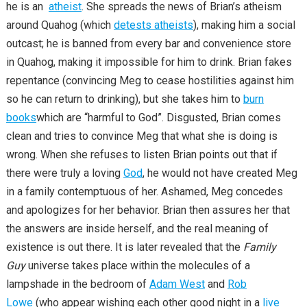
he is an
atheist
. She spreads the news of Brian’s atheism
around Quahog (which
detests atheists
), making him a social
outcast; he is banned from every bar and convenience store
in Quahog, making it impossible for him to drink. Brian fakes
repentance (convincing Meg to cease hostilities against him
so he can return to drinking), but she takes him to
burn
books
which are “harmful to God”. Disgusted, Brian comes
clean and tries to convince Meg that what she is doing is
wrong. When she refuses to listen Brian points out that if
there were truly a loving
God
, he would not have created Meg
in a family contemptuous of her. Ashamed, Meg concedes
and apologizes for her behavior. Brian then assures her that
the answers are inside herself, and the real meaning of
existence is out there. It is later revealed that the
Family
Guy
universe takes place within the molecules of a
lampshade in the bedroom of
Adam West
and
Rob
Lowe
(who appear wishing each other good night in a
live