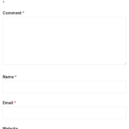
*
Comment
*
Name
*
Email
*
Website