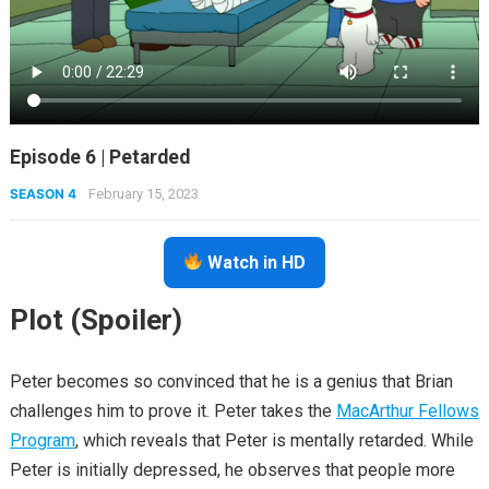
Episode 6 | Petarded
SEASON 4
February 15, 2023
Watch in HD
Plot (Spoiler)
Peter becomes so convinced that he is a genius that Brian
challenges him to prove it. Peter takes the
MacArthur Fellows
Program
, which reveals that Peter is mentally retarded. While
Peter is initially depressed, he observes that people more