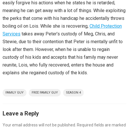
easily forgive his actions when he states he is retarded,
meaning he can get away with a lot of things. While exploiting
the perks that come with his handicap he accidentally throws
boiling oil on Lois. While she is recovering,
Child Protection
Services
takes away Peter’s custody of Meg, Chris, and
Stewie, due to their contention that Peter is mentally unfit to
look after them. However, when he is unable to regain
custody of his kids and accepts that his family may never
reunite, Lois, who fully recovered, enters the house and
explains she regained custody of the kids.
FAMILY GUY
FREE FAMILY GUY
SEASON 4
Leave a Reply
Your email address will not be published.
Required fields are marked