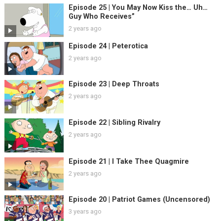
Episode 25 | You May Now Kiss the… Uh…
Guy Who Receives”
2 years ago
Episode 24 | Peterotica
2 years ago
Episode 23 | Deep Throats
2 years ago
Episode 22 | Sibling Rivalry
2 years ago
Episode 21 | I Take Thee Quagmire
2 years ago
Episode 20 | Patriot Games (Uncensored)
3 years ago