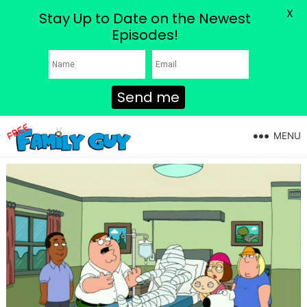
X
Stay Up to Date on the Newest
Episodes!
Send me
MENU