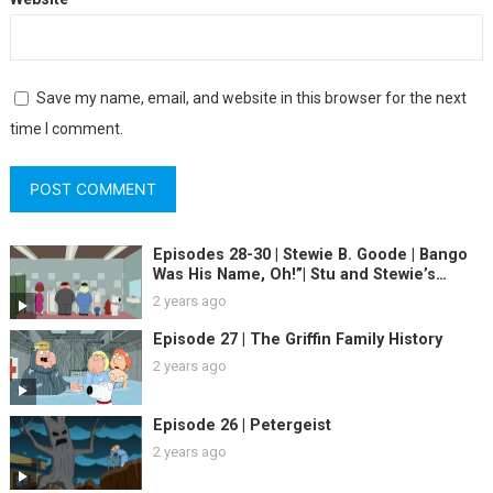
Save my name, email, and website in this browser for the next
time I comment.
Episodes 28-30 | Stewie B. Goode | Bango
Was His Name, Oh!”| Stu and Stewie’s
Excellent Adventure
2 years ago
Episode 27 | The Griffin Family History
2 years ago
Episode 26 | Petergeist
2 years ago