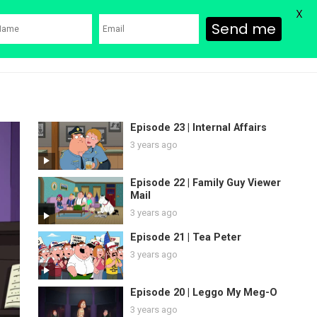
X
Send me
ons
Family Guy Movie
SHOP
Watch Bob’s Burgers
Blog
Episode 23 | Internal Affairs
3 years ago
Episode 22 | Family Guy Viewer
Mail
3 years ago
Episode 21 | Tea Peter
3 years ago
Episode 20 | Leggo My Meg-O
3 years ago