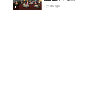
Man and His Dream
3 years ago