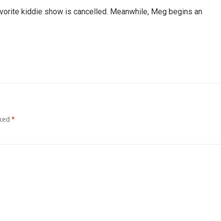
favorite kiddie show is cancelled. Meanwhile, Meg begins an
rked
*