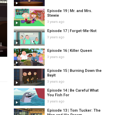
Episode 19 | Mr. and Mrs.
Stewie
3 years ago
Episode 17 | Forget-Me-Not
3 years ago
Episode 16 | Killer Queen
3 years ago
Episode 15 | Burning Down the
Bayit
3 years ago
Episode 14 | Be Careful What
You Fish For
3 years ago
Episode 13 | Tom Tucker: The