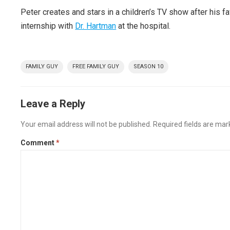
Peter creates and stars in a children’s TV show after his 
internship with
Dr. Hartman
at the hospital.
FAMILY GUY
FREE FAMILY GUY
SEASON 10
Leave a Reply
Your email address will not be published.
Required fields are ma
Comment
*