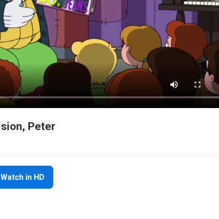
ision, Peter
Watch in HD