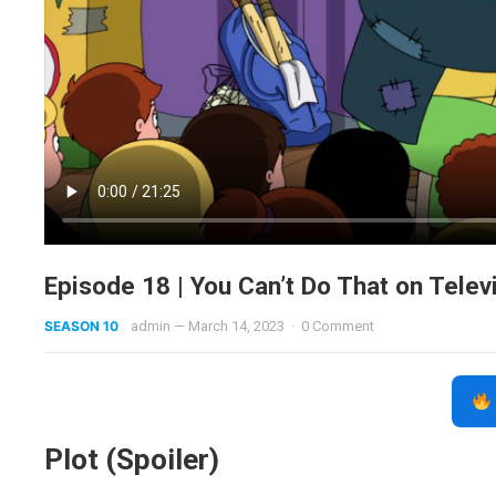
Episode 18 | You Can’t Do That on Telev
SEASON 10
admin
—
March 14, 2023
·
0 Comment
Plot (Spoiler)