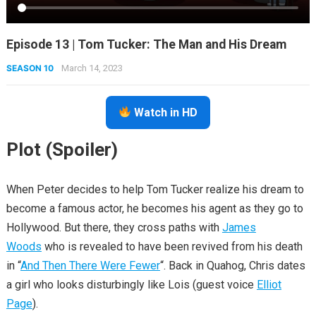
Episode 13 | Tom Tucker: The Man and His Dream
SEASON 10
March 14, 2023
Watch in HD
Plot (Spoiler)
When Peter decides to help Tom Tucker realize his dream to
become a famous actor, he becomes his agent as they go to
Hollywood. But there, they cross paths with
James
Woods
who is revealed to have been revived from his death
in “
And Then There Were Fewer
“. Back in Quahog, Chris dates
a girl who looks disturbingly like Lois (guest voice
Elliot
Page
).