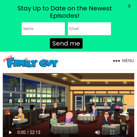
X
Stay Up to Date on the Newest
Episodes!
Send me
MENU