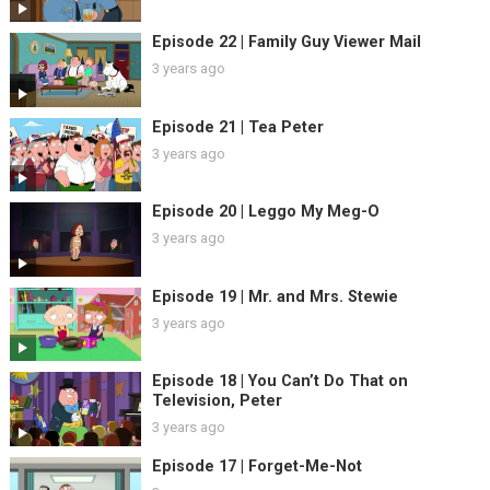
Episode 22 | Family Guy Viewer Mail
3 years ago
Episode 21 | Tea Peter
3 years ago
Episode 20 | Leggo My Meg-O
3 years ago
Episode 19 | Mr. and Mrs. Stewie
3 years ago
Episode 18 | You Can’t Do That on
Television, Peter
3 years ago
Episode 17 | Forget-Me-Not