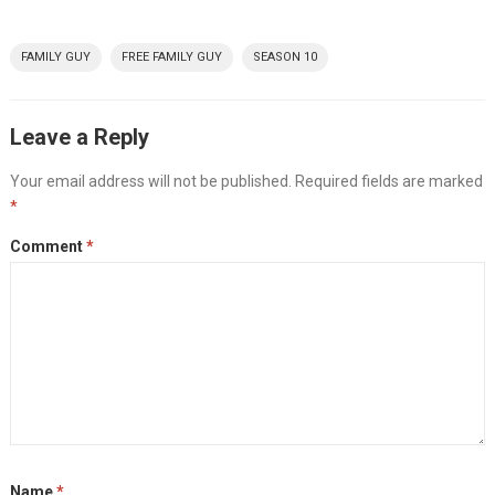
FAMILY GUY
FREE FAMILY GUY
SEASON 10
Leave a Reply
Your email address will not be published.
Required fields are marked
*
Comment
*
Name
*