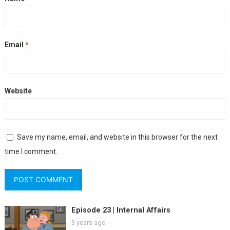
Email
*
Website
Save my name, email, and website in this browser for the next
time I comment.
Episode 23 | Internal Affairs
3 years ago