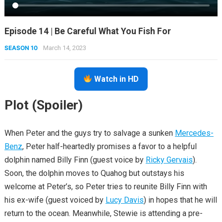
Episode 14 | Be Careful What You Fish For
SEASON 10
March 14, 2023
Watch in HD
Plot (Spoiler)
When Peter and the guys try to salvage a sunken
Mercedes-
Benz
, Peter half-heartedly promises a favor to a helpful
dolphin named Billy Finn (guest voice by
Ricky Gervais
).
Soon, the dolphin moves to Quahog but outstays his
welcome at Peter’s, so Peter tries to reunite Billy Finn with
his ex-wife (guest voiced by
Lucy Davis
) in hopes that he will
return to the ocean. Meanwhile, Stewie is attending a pre-