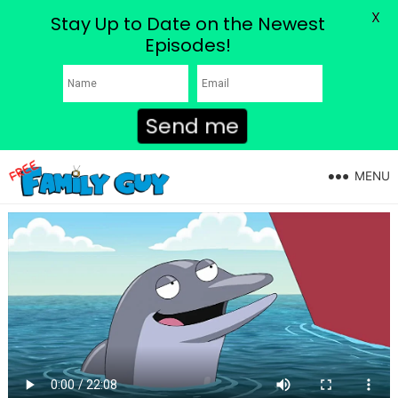
X
Stay Up to Date on the Newest
Episodes!
Send me
MENU