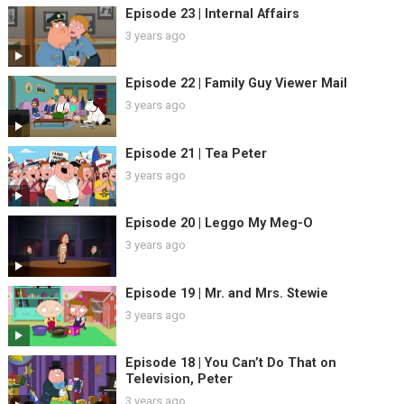
Episode 23 | Internal Affairs
3 years ago
Episode 22 | Family Guy Viewer Mail
3 years ago
Episode 21 | Tea Peter
3 years ago
Episode 20 | Leggo My Meg-O
3 years ago
Episode 19 | Mr. and Mrs. Stewie
3 years ago
Episode 18 | You Can’t Do That on
Television, Peter
3 years ago