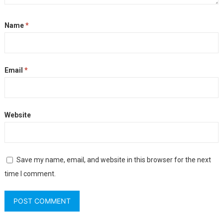
Name
*
Email
*
Website
Save my name, email, and website in this browser for the next
time I comment.