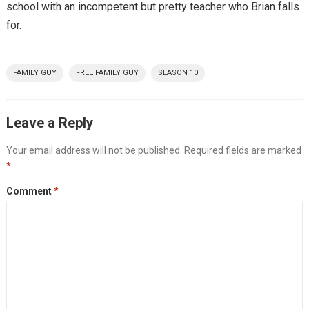
school with an incompetent but pretty teacher who Brian falls
for.
FAMILY GUY
FREE FAMILY GUY
SEASON 10
Leave a Reply
Your email address will not be published.
Required fields are marked
*
Comment
*