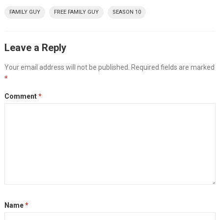
FAMILY GUY
FREE FAMILY GUY
SEASON 10
Leave a Reply
Your email address will not be published.
Required fields are marked
*
Comment
*
Name
*