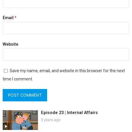
Email
*
Website
Save my name, email, and website in this browser for the next
time I comment.
Episode 23 | Internal Affairs
3 years ago