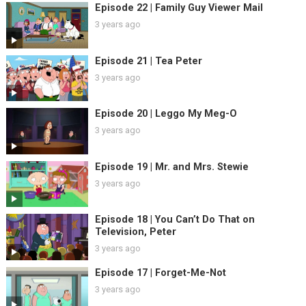
Episode 22 | Family Guy Viewer Mail
3 years ago
Episode 21 | Tea Peter
3 years ago
Episode 20 | Leggo My Meg-O
3 years ago
Episode 19 | Mr. and Mrs. Stewie
3 years ago
Episode 18 | You Can’t Do That on
Television, Peter
3 years ago
Episode 17 | Forget-Me-Not
3 years ago