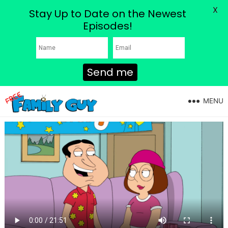
X
Stay Up to Date on the Newest
Episodes!
Send me
MENU