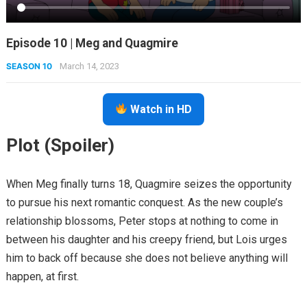
Episode 10 | Meg and Quagmire
SEASON 10
March 14, 2023
Watch in HD
Plot (Spoiler)
When Meg finally turns 18, Quagmire seizes the opportunity
to pursue his next romantic conquest. As the new couple’s
relationship blossoms, Peter stops at nothing to come in
between his daughter and his creepy friend, but Lois urges
him to back off because she does not believe anything will
happen, at first.