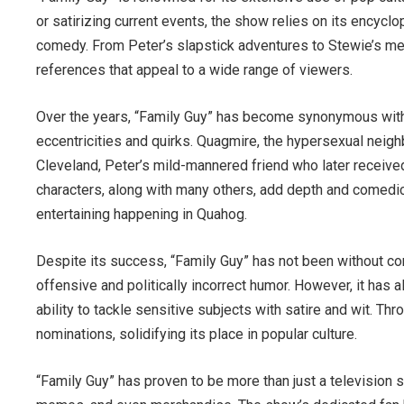
or satirizing current events, the show relies on its encycl
comedy. From Peter’s slapstick adventures to Stewie’s m
references that appeal to a wide range of viewers.
Over the years, “Family Guy” has become synonymous with 
eccentricities and quirks. Quagmire, the hypersexual neighb
Cleveland, Peter’s mild-mannered friend who later receive
characters, along with many others, add depth and comedic
entertaining happening in Quahog.
Despite its success, “Family Guy” has not been without co
offensive and politically incorrect humor. However, it has a
ability to tackle sensitive subjects with satire and wit. 
nominations, solidifying its place in popular culture.
“Family Guy” has proven to be more than just a television s