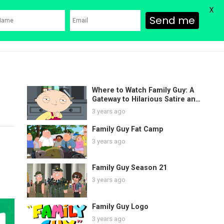
X
Send me
ons
Family Guy Movie
SHOP
Watch Bob’s Burgers
Blog
Where to Watch Family Guy: A
Gateway to Hilarious Satire and
Endless Laughter
3 years ago
Family Guy Fat Camp
3 years ago
Family Guy Season 21
3 years ago
Family Guy Logo
3 years ago