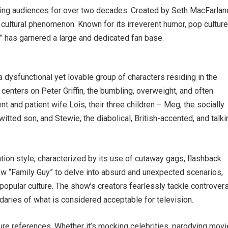
ning audiences for over two decades. Created by Seth MacFarlan
ultural phenomenon. Known for its irreverent humor, pop cultur
y” has garnered a large and dedicated fan base.
 a dysfunctional yet lovable group of characters residing in the
centers on Peter Griffin, the bumbling, overweight, and often
gent and patient wife Lois, their three children – Meg, the socially
tted son, and Stewie, the diabolical, British-accented, and talki
ation style, characterized by its use of cutaway gags, flashback
w “Family Guy” to delve into absurd and unexpected scenarios,
popular culture. The show’s creators fearlessly tackle controvers
daries of what is considered acceptable for television.
ure references. Whether it’s mocking celebrities, parodying movi