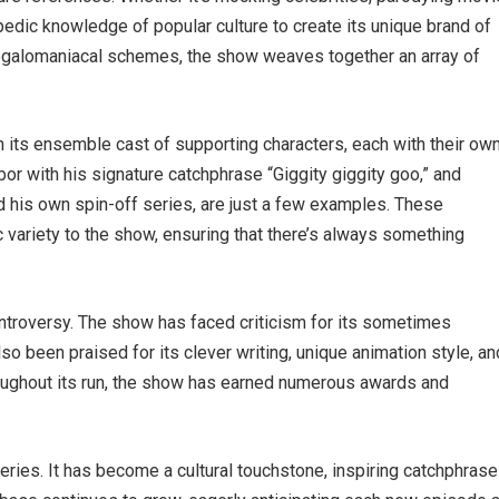
opedic knowledge of popular culture to create its unique brand of
egalomaniacal schemes, the show weaves together an array of
its ensemble cast of supporting characters, each with their ow
or with his signature catchphrase “Giggity giggity goo,” and
d his own spin-off series, are just a few examples. These
 variety to the show, ensuring that there’s always something
ntroversy. The show has faced criticism for its sometimes
lso been praised for its clever writing, unique animation style, an
Throughout its run, the show has earned numerous awards and
eries. It has become a cultural touchstone, inspiring catchphrase