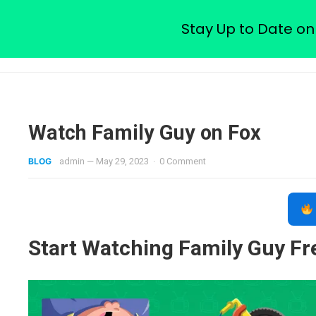
Watch Free Family Guy Epis
Stay Up to Date on
Watch Family Guy on Fox
BLOG
admin
—
May 29, 2023
·
0 Comment
Start Watching Family Guy F