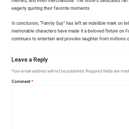
memes, and even merchandise. The show’s dedicated fan b
eagerly quoting their favorite moments.
In conclusion, “Family Guy” has left an indelible mark on te
memorable characters have made it a beloved fixture on Fox
continues to entertain and provoke laughter from millions o
Leave a Reply
Your email address will not be published.
Required fields are ma
Comment
*