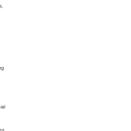
e,
e
ng
ial
es,