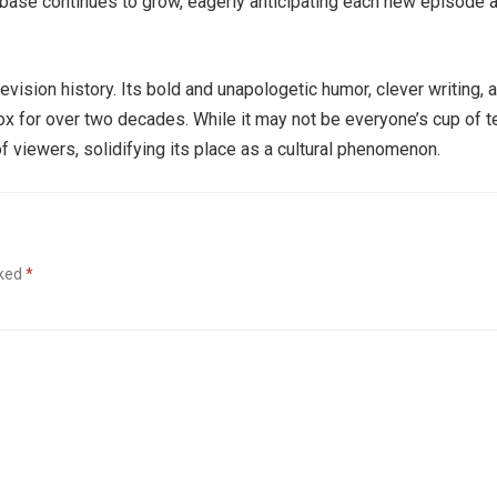
ase continues to grow, eagerly anticipating each new episode 
levision history. Its bold and unapologetic humor, clever writing, 
 for over two decades. While it may not be everyone’s cup of te
f viewers, solidifying its place as a cultural phenomenon.
rked
*