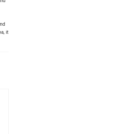
and
and
a, it