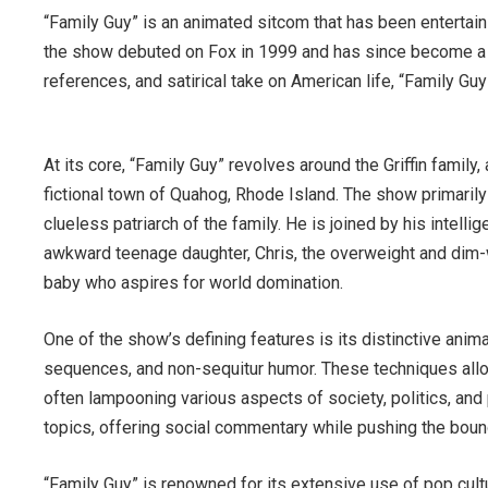
“Family Guy” is an animated sitcom that has been entertai
the show debuted on Fox in 1999 and has since become a c
references, and satirical take on American life, “Family Gu
At its core, “Family Guy” revolves around the Griffin family,
fictional town of Quahog, Rhode Island. The show primarily 
clueless patriarch of the family. He is joined by his intelli
awkward teenage daughter, Chris, the overweight and dim-wi
baby who aspires for world domination.
One of the show’s defining features is its distinctive anim
sequences, and non-sequitur humor. These techniques allo
often lampooning various aspects of society, politics, and 
topics, offering social commentary while pushing the boun
“Family Guy” is renowned for its extensive use of pop cult