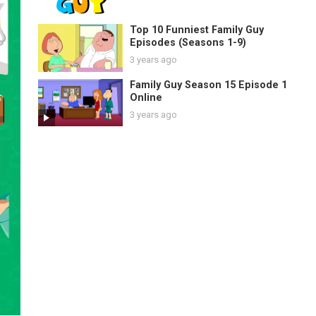
Top 10 Funniest Family Guy
Episodes (Seasons 1-9)
3 years ago
Family Guy Season 15 Episode 1
Online
3 years ago