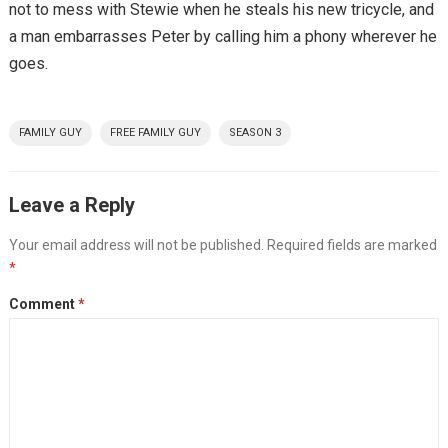
not to mess with Stewie when he steals his new tricycle, and
a man embarrasses Peter by calling him a phony wherever he
goes.
FAMILY GUY
FREE FAMILY GUY
SEASON 3
Leave a Reply
Your email address will not be published.
Required fields are marked
*
Comment
*