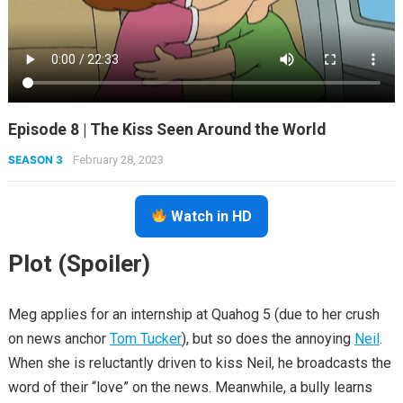
Episode 8 | The Kiss Seen Around the World
SEASON 3
February 28, 2023
Watch in HD
Plot (Spoiler)
Meg applies for an internship at Quahog 5 (due to her crush
on news anchor
Tom Tucker
), but so does the annoying
Neil
.
When she is reluctantly driven to kiss Neil, he broadcasts the
word of their “love” on the news. Meanwhile, a bully learns