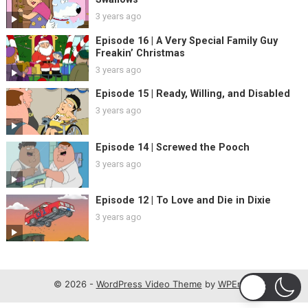
3 years ago
Episode 16 | A Very Special Family Guy
Freakin’ Christmas
3 years ago
Episode 15 | Ready, Willing, and Disabled
3 years ago
Episode 14 | Screwed the Pooch
3 years ago
Episode 12 | To Love and Die in Dixie
3 years ago
© 2026 -
WordPress Video Theme
by
WPEnjoy