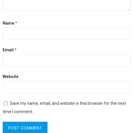
Name
*
Email
*
Website
Save my name, email, and website in this browser for the next
time I comment.