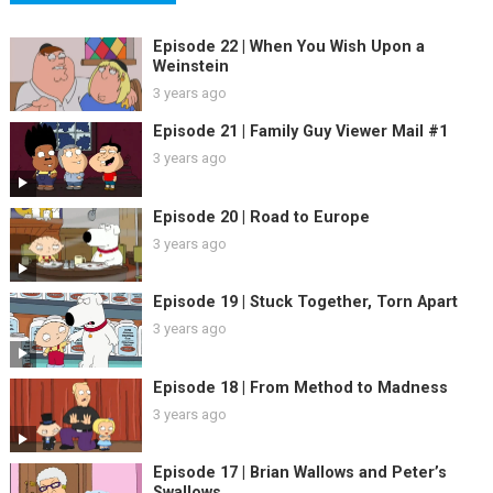
Episode 22 | When You Wish Upon a
Weinstein
3 years ago
Episode 21 | Family Guy Viewer Mail #1
3 years ago
Episode 20 | Road to Europe
3 years ago
Episode 19 | Stuck Together, Torn Apart
3 years ago
Episode 18 | From Method to Madness
3 years ago
Episode 17 | Brian Wallows and Peter’s
Swallows