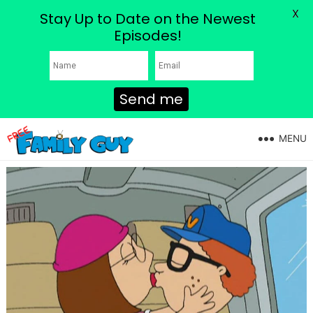
X
Stay Up to Date on the Newest
Episodes!
Send me
MENU