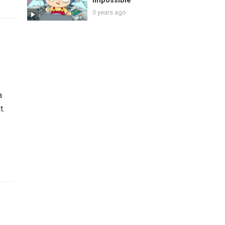
Impossible
3 years ago
a
t.