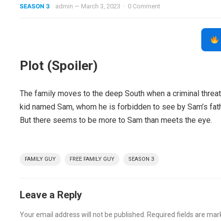
SEASON 3
admin
—
March 3, 2023
·
0 Comment
Plot (Spoiler)
The family moves to the deep South when a criminal threate
kid named Sam, whom he is forbidden to see by Sam’s fat
But there seems to be more to Sam than meets the eye.
FAMILY GUY
FREE FAMILY GUY
SEASON 3
Leave a Reply
Your email address will not be published.
Required fields are ma