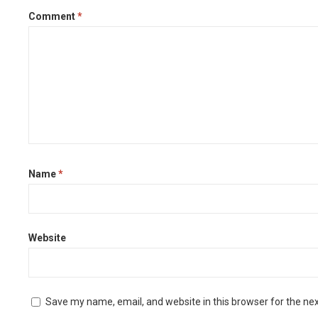
Comment
*
Name
*
Website
Save my name, email, and website in this browser for the ne