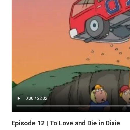
Episode 12 | To Love and Die in Dixie