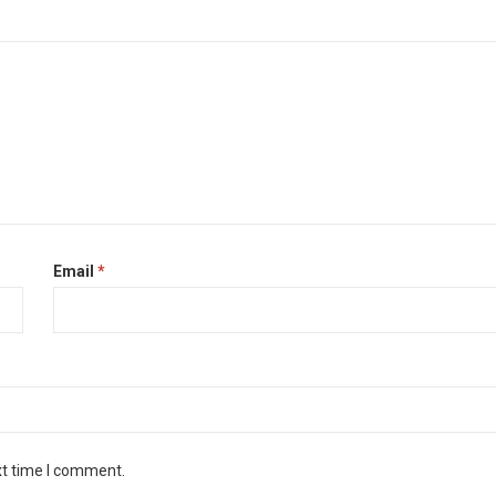
Email
*
xt time I comment.