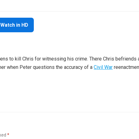
Watch in HD
ns to kill Chris for witnessing his crime. There Chris befriends 
her when Peter questions the accuracy of a
Civil War
reenactmen
rked
*