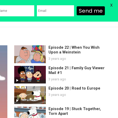
X
Send me
ons
Family Guy Movie
SHOP
Watch Bob’s Burgers
Blog
Episode 22 | When You Wish
Upon a Weinstein
3 years ago
Episode 21 | Family Guy Viewer
Mail #1
3 years ago
Episode 20 | Road to Europe
3 years ago
Episode 19 | Stuck Together,
Torn Apart