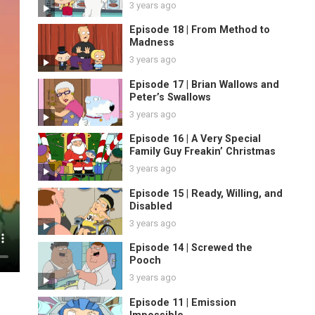
3 years ago
Episode 18 | From Method to
Madness
3 years ago
Episode 17 | Brian Wallows and
Peter’s Swallows
3 years ago
Episode 16 | A Very Special
Family Guy Freakin’ Christmas
3 years ago
Episode 15 | Ready, Willing, and
Disabled
3 years ago
Episode 14 | Screwed the
Pooch
3 years ago
Episode 11 | Emission