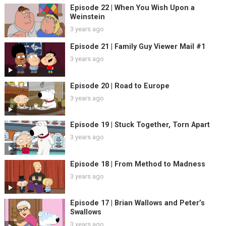
Episode 22 | When You Wish Upon a
Weinstein
3 years ago
Episode 21 | Family Guy Viewer Mail #1
3 years ago
Episode 20 | Road to Europe
3 years ago
Episode 19 | Stuck Together, Torn Apart
3 years ago
Episode 18 | From Method to Madness
3 years ago
Episode 17 | Brian Wallows and Peter’s
Swallows
3 years ago