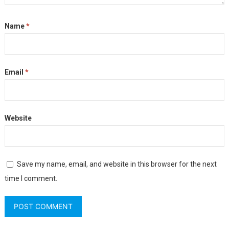
Name
*
Email
*
Website
Save my name, email, and website in this browser for the next
time I comment.