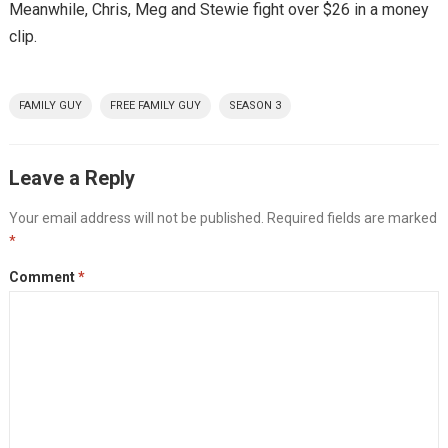
Meanwhile, Chris, Meg and Stewie fight over $26 in a money
clip.
FAMILY GUY
FREE FAMILY GUY
SEASON 3
Leave a Reply
Your email address will not be published.
Required fields are marked
*
Comment
*