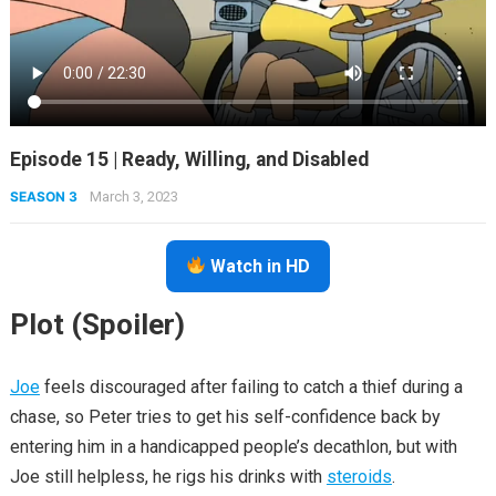
Episode 15 | Ready, Willing, and Disabled
SEASON 3
March 3, 2023
Watch in HD
Plot (Spoiler)
Joe
feels discouraged after failing to catch a thief during a
chase, so Peter tries to get his self-confidence back by
entering him in a handicapped people’s decathlon, but with
Joe still helpless, he rigs his drinks with
steroids
.