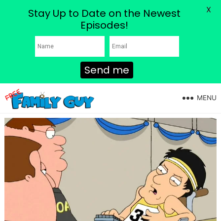
X
Stay Up to Date on the Newest
Episodes!
Send me
MENU