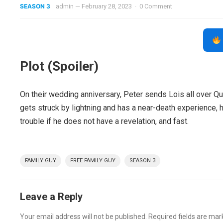
SEASON 3
admin
—
February 28, 2023
·
0 Comment
Plot (Spoiler)
On their wedding anniversary, Peter sends Lois all over Q
gets struck by lightning and has a near-death experience, 
trouble if he does not have a revelation, and fast.
FAMILY GUY
FREE FAMILY GUY
SEASON 3
Leave a Reply
Your email address will not be published.
Required fields are ma