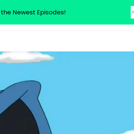
odes
 the Newest Episodes!
About Us
Family Guy Seas