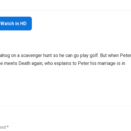
Watch in HD
uahog on a scavenger hunt so he can go play golf. But when Pete
he meets Death again, who explains to Peter his marriage is in
rked
*