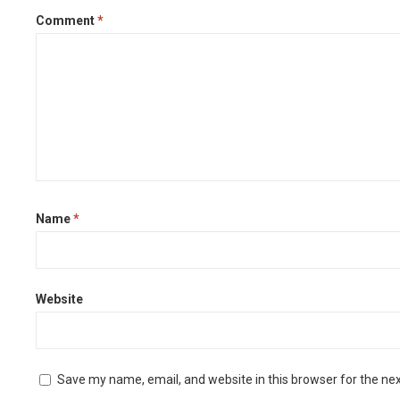
Comment
*
Name
*
Website
Save my name, email, and website in this browser for the ne