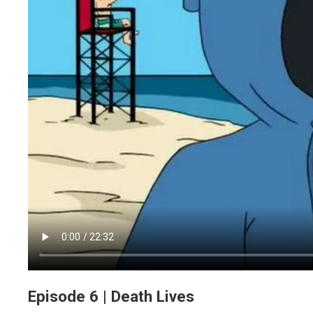
Episode 6 | Death Lives