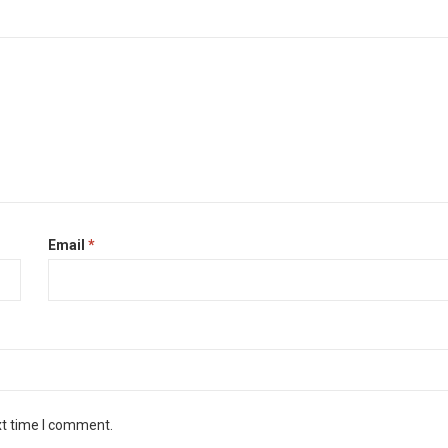
Email
*
xt time I comment.