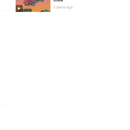
Dixie
3 years ago
r