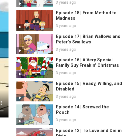
3 years ago
Episode 18 | From Method to
Madness
3 years ago
Episode 17 | Brian Wallows and
Peter’s Swallows
3 years ago
Episode 16 | A Very Special
Family Guy Freakin’ Christmas
3 years ago
Episode 15 | Ready, Willing, and
Disabled
3 years ago
Episode 14 | Screwed the
Pooch
3 years ago
Episode 12 | To Love and Die in