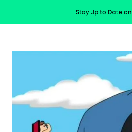
Watch Free Family Guy Epis
Stay Up to Date on