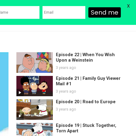
X
Send me
ons
Family Guy Movie
SHOP
Watch Bob’s Burgers
Blog
Episode 22 | When You Wish
Upon a Weinstein
3 years ago
Episode 21 | Family Guy Viewer
Mail #1
3 years ago
Episode 20 | Road to Europe
3 years ago
Episode 19 | Stuck Together,
Torn Apart