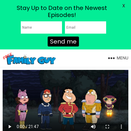
X
Stay Up to Date on the Newest
Episodes!
Send me
MENU