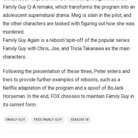
Family Guy Q-A remake, which transforms the program into an
adolescent supernatural drama. Meg is slain in the pilot, and
the other characters are tasked with figuring out how she was
murdered.
Family Guy Again is a reboot/spin-off of the popular series
Family Guy with Chris, Joe, and Tricia Takanawa as the main
characters.
Following the presentation of these three, Peter enters and
tries to provide further examples of reboots, such as a
Netflix adaptation of the program and a spoof of BoJack
Horseman. In the end, FOX chooses to maintain Family Guy in
its current form.
FAMILY GUY
FREE FAMILY GUY
SEASON 18