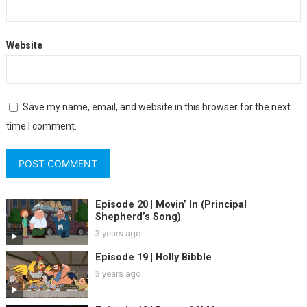
Website
Save my name, email, and website in this browser for the next
time I comment.
Episode 20 | Movin’ In (Principal
Shepherd’s Song)
3 years ago
Episode 19 | Holly Bibble
3 years ago