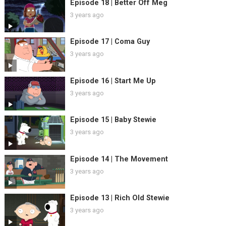
Episode 18 | Better Off Meg
3 years ago
Episode 17 | Coma Guy
3 years ago
Episode 16 | Start Me Up
3 years ago
Episode 15 | Baby Stewie
3 years ago
Episode 14 | The Movement
3 years ago
Episode 13 | Rich Old Stewie
3 years ago