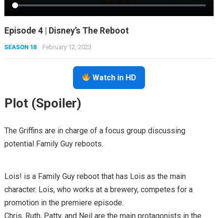
Episode 4 | Disney’s The Reboot
SEASON 18
February 12, 2023
Watch in HD
Plot (Spoiler)
The Griffins are in charge of a focus group discussing
potential Family Guy reboots.
Lois! is a Family Guy reboot that has Lois as the main
character. Lois, who works at a brewery, competes for a
promotion in the premiere episode.
Chris, Ruth, Patty, and Neil are the main protagonists in the