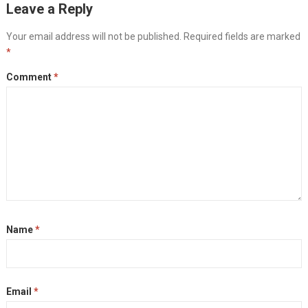
Leave a Reply
Your email address will not be published.
Required fields are marked
*
Comment
*
Name
*
Email
*