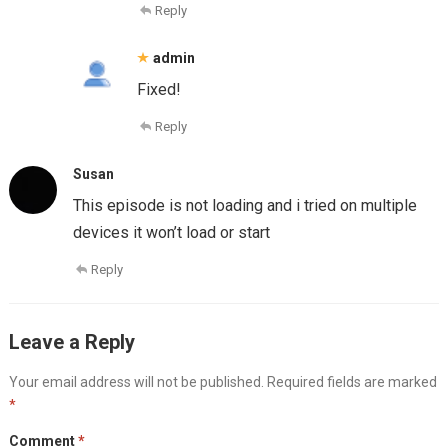
Reply
admin
Fixed!
Reply
Susan
This episode is not loading and i tried on multiple
devices it won’t load or start
Reply
Leave a Reply
Your email address will not be published.
Required fields are marked
*
Comment
*