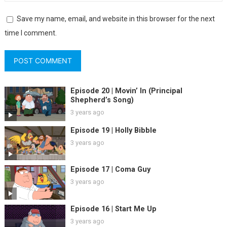
Save my name, email, and website in this browser for the next
time I comment.
Episode 20 | Movin’ In (Principal
Shepherd’s Song)
3 years ago
Episode 19 | Holly Bibble
3 years ago
Episode 17 | Coma Guy
3 years ago
Episode 16 | Start Me Up
3 years ago