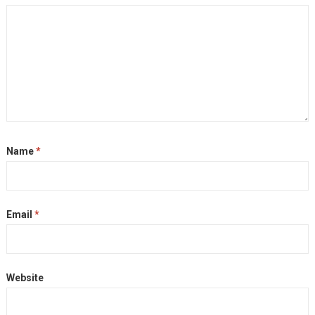
Name
*
Email
*
Website