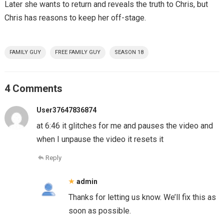
Later she wants to return and reveals the truth to Chris, but
Chris has reasons to keep her off-stage.
FAMILY GUY
FREE FAMILY GUY
SEASON 18
4 Comments
User37647836874
at 6:46 it glitches for me and pauses the video and
when I unpause the video it resets it
Reply
admin
Thanks for letting us know. We’ll fix this as
soon as possible.