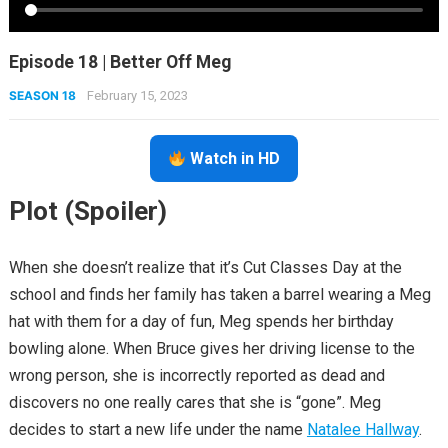
Episode 18 | Better Off Meg
SEASON 18
February 15, 2023
Watch in HD
Plot (Spoiler)
When she doesn’t realize that it’s Cut Classes Day at the
school and finds her family has taken a barrel wearing a Meg
hat with them for a day of fun, Meg spends her birthday
bowling alone. When Bruce gives her driving license to the
wrong person, she is incorrectly reported as dead and
discovers no one really cares that she is “gone”. Meg
decides to start a new life under the name
Natalee Hallway
.