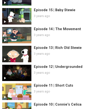
Episode 15 | Baby Stewie
3 years ago
Episode 14 | The Movement
3 years ago
Episode 13 | Rich Old Stewie
3 years ago
Episode 12 | Undergrounded
3 years ago
Episode 11 | Short Cuts
3 years ago
Episode 10 | Connie’s Celica