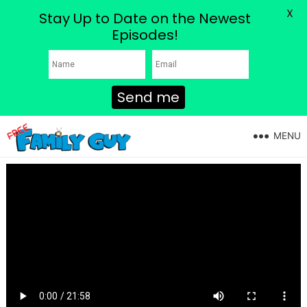
X
Stay Up to Date on the Newest
Episodes!
Send me
MENU