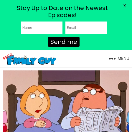
X
Stay Up to Date on the Newest
Episodes!
Send me
MENU