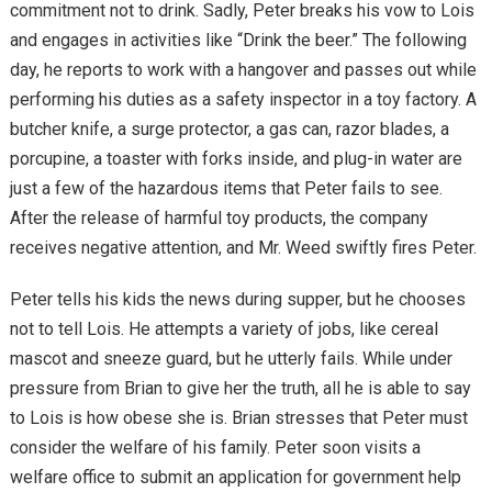
commitment not to drink. Sadly, Peter breaks his vow to Lois
and engages in activities like “Drink the beer.” The following
day, he reports to work with a hangover and passes out while
performing his duties as a safety inspector in a toy factory. A
butcher knife, a surge protector, a gas can, razor blades, a
porcupine, a toaster with forks inside, and plug-in water are
just a few of the hazardous items that Peter fails to see.
After the release of harmful toy products, the company
receives negative attention, and Mr. Weed swiftly fires Peter.
Peter tells his kids the news during supper, but he chooses
not to tell Lois. He attempts a variety of jobs, like cereal
mascot and sneeze guard, but he utterly fails. While under
pressure from Brian to give her the truth, all he is able to say
to Lois is how obese she is. Brian stresses that Peter must
consider the welfare of his family. Peter soon visits a
welfare office to submit an application for government help