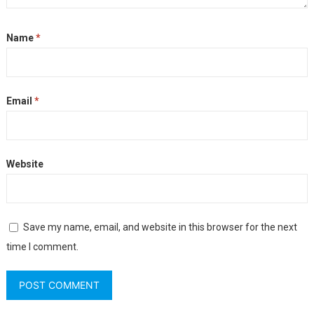
Name
*
Email
*
Website
Save my name, email, and website in this browser for the next
time I comment.