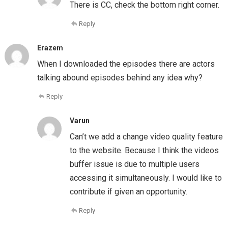
There is CC, check the bottom right corner.
Reply
Erazem
When I downloaded the episodes there are actors
talking abound episodes behind any idea why?
Reply
Varun
Can’t we add a change video quality feature
to the website. Because I think the videos
buffer issue is due to multiple users
accessing it simultaneously. I would like to
contribute if given an opportunity.
Reply