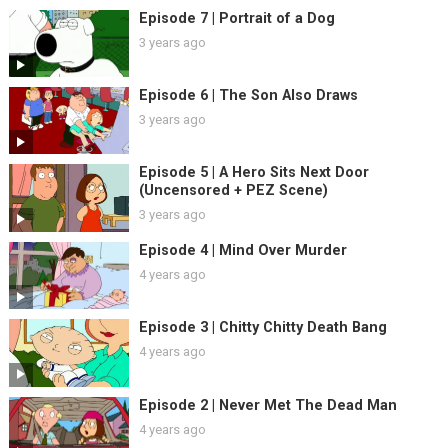
Episode 7 | Portrait of a Dog
3 years ago
Episode 6 | The Son Also Draws
3 years ago
Episode 5 | A Hero Sits Next Door
(Uncensored + PEZ Scene)
3 years ago
Episode 4 | Mind Over Murder
4 years ago
Episode 3 | Chitty Chitty Death Bang
4 years ago
Episode 2 | Never Met The Dead Man
4 years ago