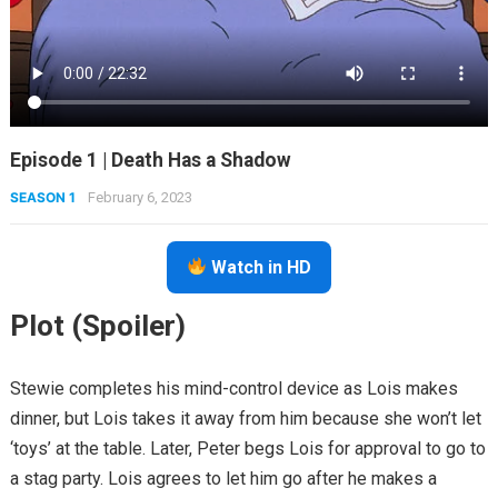
Episode 1 | Death Has a Shadow
SEASON 1
February 6, 2023
Watch in HD
Plot (Spoiler)
Stewie completes his mind-control device as Lois makes
dinner, but Lois takes it away from him because she won’t let
‘toys’ at the table. Later, Peter begs Lois for approval to go to
a stag party. Lois agrees to let him go after he makes a