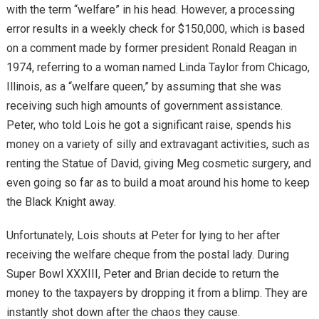
with the term “welfare” in his head. However, a processing
error results in a weekly check for $150,000, which is based
on a comment made by former president Ronald Reagan in
1974, referring to a woman named Linda Taylor from Chicago,
Illinois, as a “welfare queen,” by assuming that she was
receiving such high amounts of government assistance.
Peter, who told Lois he got a significant raise, spends his
money on a variety of silly and extravagant activities, such as
renting the Statue of David, giving Meg cosmetic surgery, and
even going so far as to build a moat around his home to keep
the Black Knight away.
Unfortunately, Lois shouts at Peter for lying to her after
receiving the welfare cheque from the postal lady. During
Super Bowl XXXIII, Peter and Brian decide to return the
money to the taxpayers by dropping it from a blimp. They are
instantly shot down after the chaos they cause.