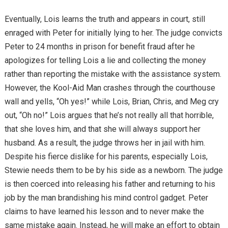
Eventually, Lois learns the truth and appears in court, still
enraged with Peter for initially lying to her. The judge convicts
Peter to 24 months in prison for benefit fraud after he
apologizes for telling Lois a lie and collecting the money
rather than reporting the mistake with the assistance system.
However, the Kool-Aid Man crashes through the courthouse
wall and yells, “Oh yes!” while Lois, Brian, Chris, and Meg cry
out, “Oh no!” Lois argues that he’s not really all that horrible,
that she loves him, and that she will always support her
husband. As a result, the judge throws her in jail with him.
Despite his fierce dislike for his parents, especially Lois,
Stewie needs them to be by his side as a newborn. The judge
is then coerced into releasing his father and returning to his
job by the man brandishing his mind control gadget. Peter
claims to have learned his lesson and to never make the
same mistake again. Instead, he will make an effort to obtain