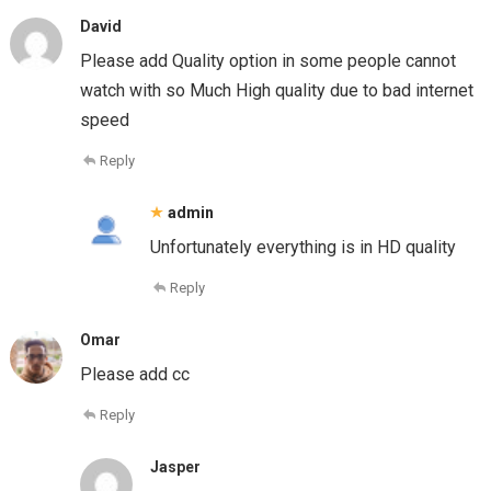
David
Please add Quality option in some people cannot
watch with so Much High quality due to bad internet
speed
Reply
admin
Unfortunately everything is in HD quality
Reply
Omar
Please add cc
Reply
Jasper