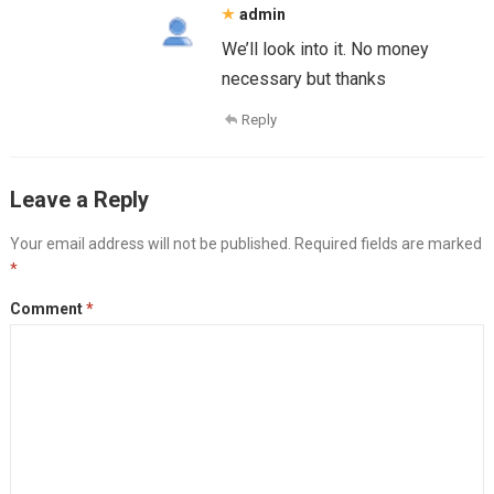
admin
We’ll look into it. No money
necessary but thanks
Reply
Leave a Reply
Your email address will not be published.
Required fields are marked
*
Comment
*