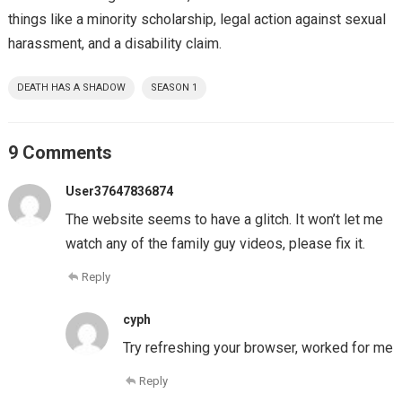
things like a minority scholarship, legal action against sexual
harassment, and a disability claim.
DEATH HAS A SHADOW
SEASON 1
9 Comments
User37647836874
The website seems to have a glitch. It won’t let me
watch any of the family guy videos, please fix it.
Reply
cyph
Try refreshing your browser, worked for me
Reply