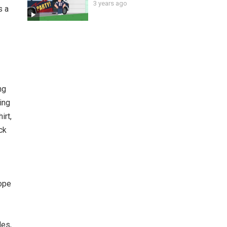
3 years ago
s a
ng
ing
irt,
ck
cope
les,