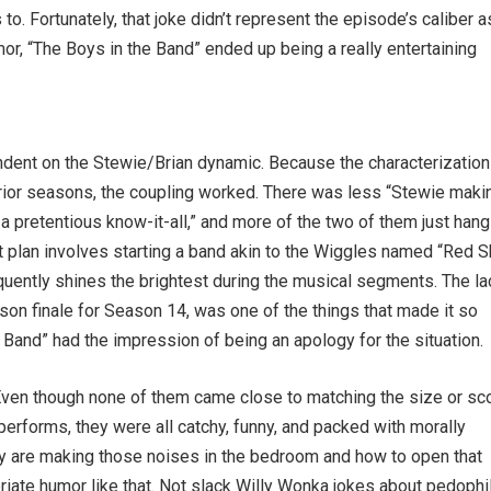
o. Fortunately, that joke didn’t represent the episode’s caliber a
or, “The Boys in the Band” ended up being a really entertaining
ndent on the Stewie/Brian dynamic. Because the characterization
n prior seasons, the coupling worked. There was less “Stewie maki
 pretentious know-it-all,” and more of the two of them just hang
st plan involves starting a band akin to the Wiggles named “Red Sh
quently shines the brightest during the musical segments. The la
son finale for Season 14, was one of the things that made it so
 Band” had the impression of being an apology for the situation.
Even though none of them came close to matching the size or s
erforms, they were all catchy, funny, and packed with morally
 are making those noises in the bedroom and how to open that
iate humor like that. Not slack Willy Wonka jokes about pedophi