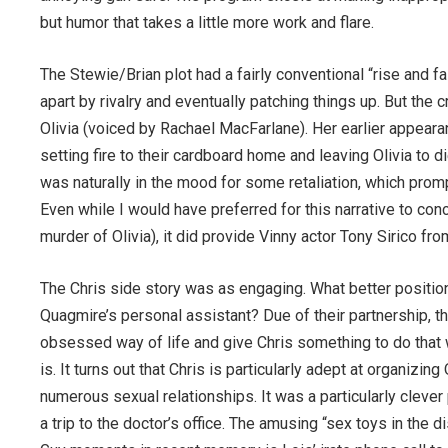
but humor that takes a little more work and flare.
The Stewie/Brian plot had a fairly conventional “rise and f
apart by rivalry and eventually patching things up. But the 
Olivia (voiced by Rachael MacFarlane). Her earlier appear
setting fire to their cardboard home and leaving Olivia to d
was naturally in the mood for some retaliation, which promp
Even while I would have preferred for this narrative to co
murder of Olivia), it did provide Vinny actor Tony Sirico 
The Chris side story was as engaging. What better position 
Quagmire’s personal assistant? Due of their partnership, 
obsessed way of life and give Chris something to do that w
is. It turns out that Chris is particularly adept at organiz
numerous sexual relationships. It was a particularly cleve
a trip to the doctor’s office. The amusing “sex toys in the