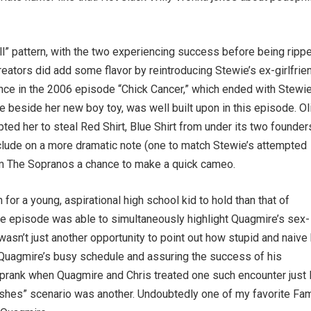
all” pattern, with the two experiencing success before being ripp
creators did add some flavor by reintroducing Stewie’s ex-girlfrie
ance in the 2006 episode “Chick Cancer,” which ended with Stewi
ie beside her new boy toy, was well built upon in this episode. Ol
ted her to steal Red Shirt, Blue Shirt from under its two founder
nclude on a more dramatic note (one to match Stewie’s attempted
from The Sopranos a chance to make a quick cameo.
for a young, aspirational high school kid to hold than that of
the episode was able to simultaneously highlight Quagmire’s sex-
asn’t just another opportunity to point out how stupid and naive
ing Quagmire’s busy schedule and assuring the success of his
r prank when Quagmire and Chris treated one such encounter just 
 dishes” scenario was another. Undoubtedly one of my favorite Fam