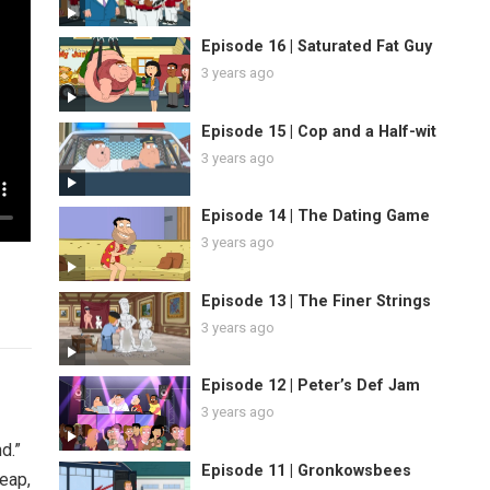
Episode 16 | Saturated Fat Guy
3 years ago
Episode 15 | Cop and a Half-wit
3 years ago
Episode 14 | The Dating Game
3 years ago
Episode 13 | The Finer Strings
3 years ago
Episode 12 | Peter’s Def Jam
3 years ago
d.”
Episode 11 | Gronkowsbees
heap,