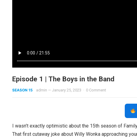
Episode 1 | The Boys in the Band
SEASON 15
admin
—
January 25, 2023
·
0 Comment
I wasn’t exactly optimistic about the 15th season of Family
That first cutaway joke about Willy Wonka approaching youn