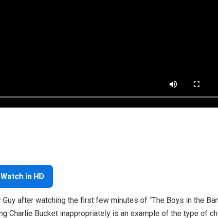
Watch in HD
 Guy after watching the first few minutes of “The Boys in the Ban
g Charlie Bucket inappropriately is an example of the type of c