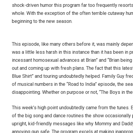
shock-driven humor this program far too frequently resorts t
whole. With the exception of the often terrible cutaway hum
beginning to the new season.
This episode, like many others before it, was mainly depe
was a little less harsh in this instance than it has been i
incessant homosexual advances at Brian” and “Brian being a
out and coming up with fresh plans. The fact that this late
Blue Shirt” and touring undoubtedly helped. Family Guy fre
of musical numbers in the “Road to India” episode, the sea
disappointing. Whether on purpose or not, “The Boys in the
This week’s high point undoubtedly came from the tunes. 
of the big song and dance routines the show occasionally p
upright, kid-friendly messages like why Mommy and Daddy
annoying gun safe. The program excels at making inappropr