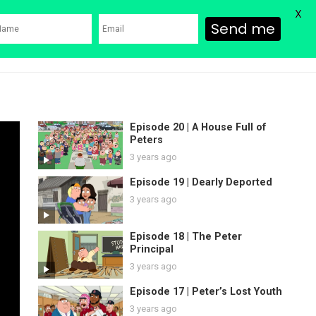
X
Send me
ons
Family Guy Movie
SHOP
Watch Bob’s Burgers
Blog
Episode 20 | A House Full of
Peters
3 years ago
Episode 19 | Dearly Deported
3 years ago
Episode 18 | The Peter
Principal
3 years ago
Episode 17 | Peter’s Lost Youth
3 years ago