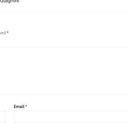
 Quagmire.
rked
*
Email
*