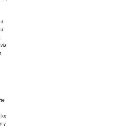
ed
nd
e
ivia
s.
 he
like
ily