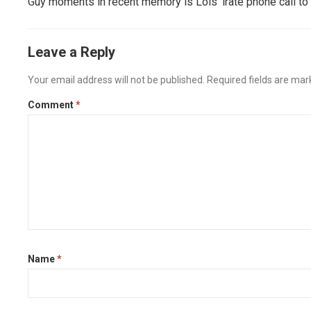
Guy moments in recent memory is Lois’ irate phone call to
Leave a Reply
Your email address will not be published.
Required fields are ma
Comment
*
Name
*