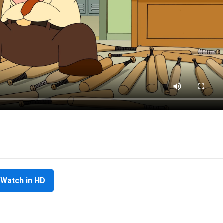
Watch in HD