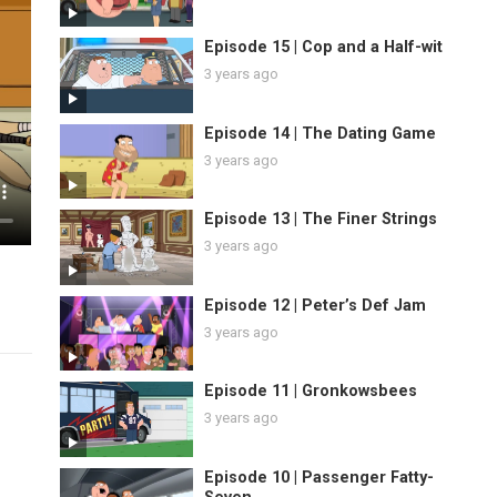
Episode 15 | Cop and a Half-wit
3 years ago
Episode 14 | The Dating Game
3 years ago
Episode 13 | The Finer Strings
3 years ago
Episode 12 | Peter’s Def Jam
3 years ago
Episode 11 | Gronkowsbees
3 years ago
Episode 10 | Passenger Fatty-