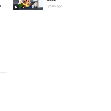
Seven
s.
3 years ago