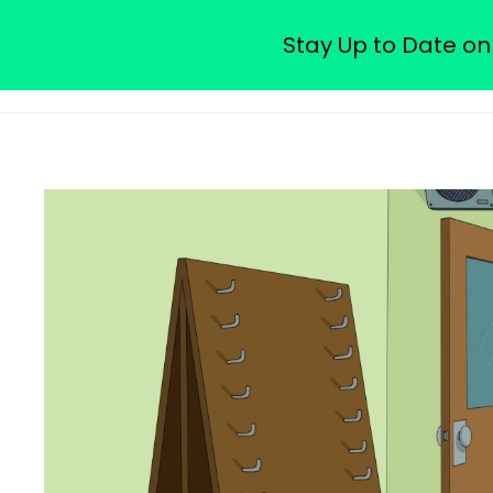
Watch Free Family Guy Epis
Stay Up to Date on