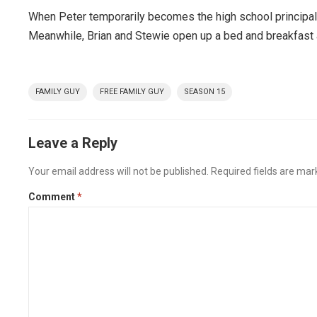
When Peter temporarily becomes the high school principal,
Meanwhile, Brian and Stewie open up a bed and breakfast an
FAMILY GUY
FREE FAMILY GUY
SEASON 15
Leave a Reply
Your email address will not be published.
Required fields are ma
Comment
*