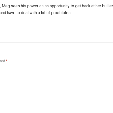
 Meg sees his power as an opportunity to get back at her bullie
d have to deal with a lot of prostitutes.
rked
*