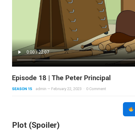
Episode 18 | The Peter Principal
SEASON 15
admin
—
February 22, 2023
·
0 Comment
Plot (Spoiler)