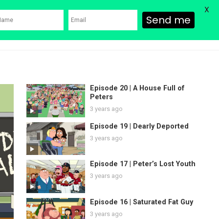
X
Send me
ons
Family Guy Movie
SHOP
Watch Bob’s Burgers
Blog
Episode 20 | A House Full of
Peters
3 years ago
Episode 19 | Dearly Deported
3 years ago
Episode 17 | Peter’s Lost Youth
3 years ago
Episode 16 | Saturated Fat Guy
3 years ago