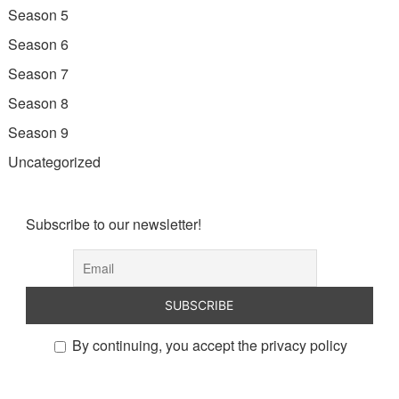
Season 5
Season 6
Season 7
Season 8
Season 9
Uncategorized
Subscribe to our newsletter!
By continuing, you accept the privacy policy