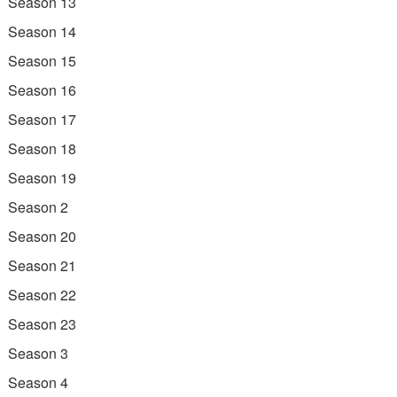
Season 13
Season 14
Season 15
Season 16
Season 17
Season 18
Season 19
Season 2
Season 20
Season 21
Season 22
Season 23
Season 3
Season 4