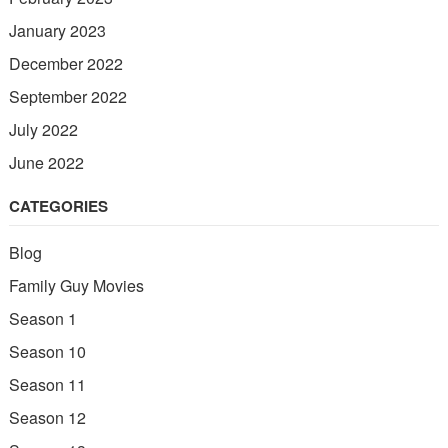
January 2023
December 2022
September 2022
July 2022
June 2022
CATEGORIES
Blog
Family Guy Movies
Season 1
Season 10
Season 11
Season 12