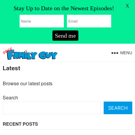
X
Stay Up to Date on the Newest Episodes!
Send me
MENU
Latest
Browse our latest posts
Search
SEARCH
RECENT POSTS