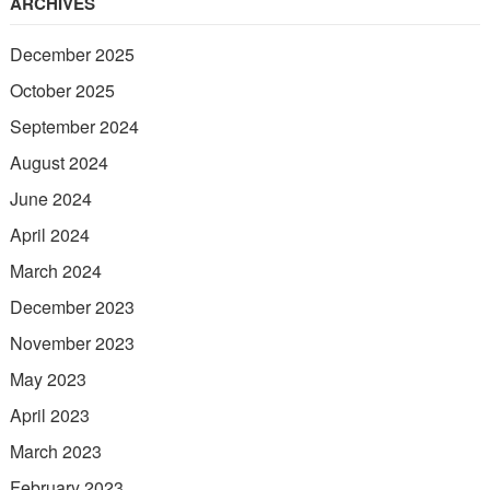
ARCHIVES
December 2025
October 2025
September 2024
August 2024
June 2024
April 2024
March 2024
December 2023
November 2023
May 2023
April 2023
March 2023
February 2023