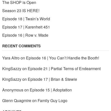
The SHOP is Open
Season 23 IS HERE!
Episode 18 | Twain’s World
Episode 17 | Karenheit 451
Episode 16 | Row v. Wade
RECENT COMMENTS
Yara Altro
on
Episode 16 | You Can’t Handle the Booth!
KingSazzy
on
Episode 21 | Partial Terms of Endearment
KingSazzy
on
Episode 17 | Brian & Stewie
Anonymous
on
Episode 15 | Adoptation
Glenn Quagmire
on
Family Guy Logo