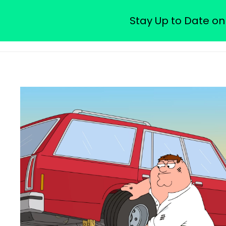
Watch Free Family Guy Epis
Stay Up to Date on