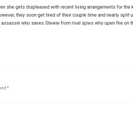
 when she gets displeased with recent living arrangements for the 
owever, they soon get tired of their couple time and nearly split 
ian assassin who saves Stewie from rival spies who open fire on t
rked
*