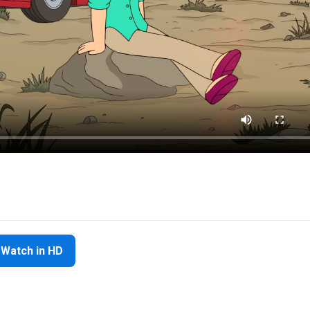
Watch in HD