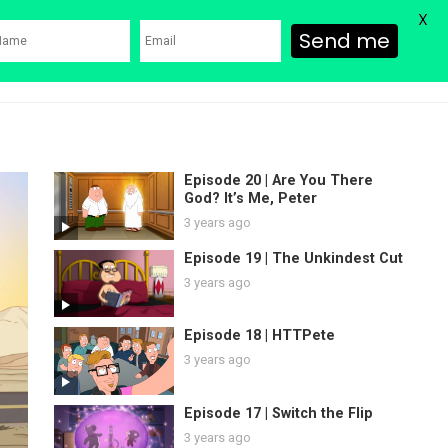
X
Send me
ons
Family Guy Movie
SHOP
Watch Bob’s Burgers
Blog
Episode 20 | Are You There
God? It’s Me, Peter
3 years ago
Episode 19 | The Unkindest Cut
3 years ago
Episode 18 | HTTPete
3 years ago
Episode 17 | Switch the Flip
3 years ago