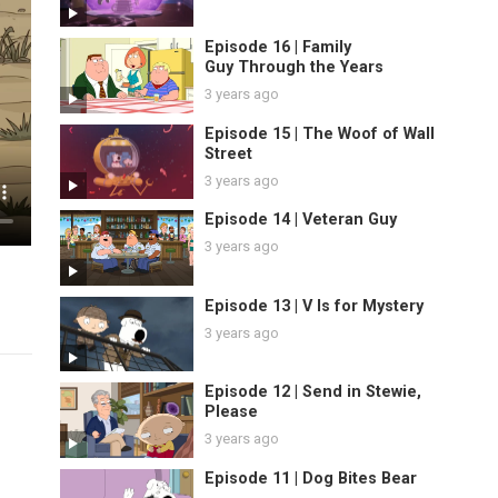
Episode 16 | Family
Guy Through the Years
3 years ago
Episode 15 | The Woof of Wall
Street
3 years ago
Episode 14 | Veteran Guy
3 years ago
Episode 13 | V Is for Mystery
3 years ago
Episode 12 | Send in Stewie,
Please
3 years ago
Episode 11 | Dog Bites Bear