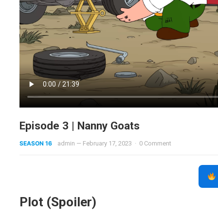
Episode 3 | Nanny Goats
SEASON 16
admin
—
February 17, 2023
·
0 Comment
Plot (Spoiler)