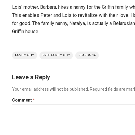
Lois’ mother, Barbara, hires a nanny for the Griffin family
This enables Peter and Lois to revitalize with their love. H
for good. The family nanny, Natalya, is actually a Belarus
Griffin house.
FAMILY GUY
FREE FAMILY GUY
SEASON 16
Leave a Reply
Your email address will not be published.
Required fields are ma
Comment
*