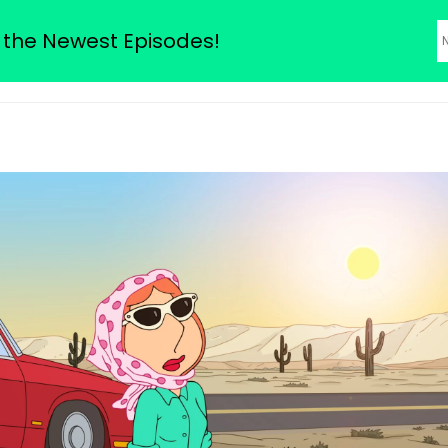
odes
 the Newest Episodes!
About Us
Family Guy Seas