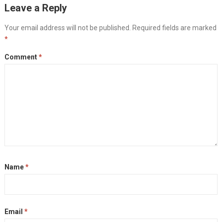
Leave a Reply
Your email address will not be published.
Required fields are marked
*
Comment
*
Name
*
Email
*