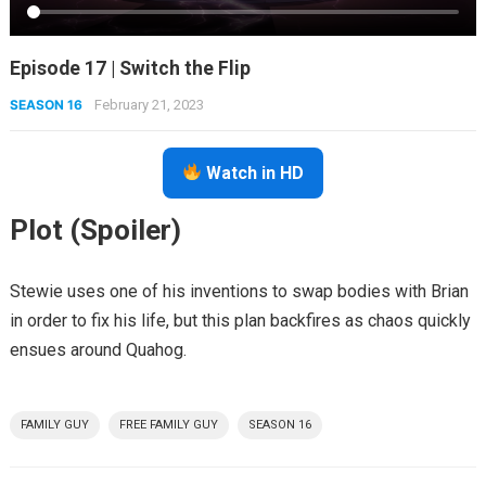
Episode 17 | Switch the Flip
SEASON 16
February 21, 2023
Watch in HD
Plot (Spoiler)
Stewie uses one of his inventions to swap bodies with Brian
in order to fix his life, but this plan backfires as chaos quickly
ensues around Quahog.
FAMILY GUY
FREE FAMILY GUY
SEASON 16