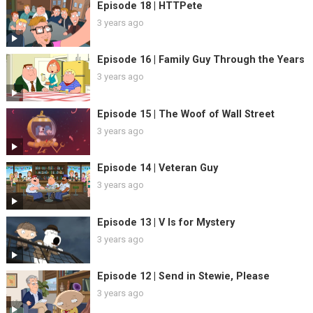
Episode 18 | HTTPete
3 years ago
Episode 16 | Family Guy Through the Years
3 years ago
Episode 15 | The Woof of Wall Street
3 years ago
Episode 14 | Veteran Guy
3 years ago
Episode 13 | V Is for Mystery
3 years ago
Episode 12 | Send in Stewie, Please
3 years ago