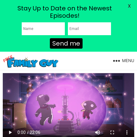
X
Stay Up to Date on the Newest
Episodes!
Send me
MENU