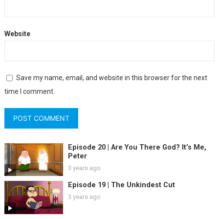
Website
Save my name, email, and website in this browser for the next
time I comment.
Episode 20 | Are You There God? It’s Me,
Peter
3 years ago
Episode 19 | The Unkindest Cut
3 years ago