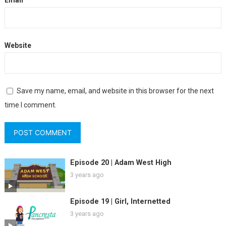
Website
Save my name, email, and website in this browser for the next
time I comment.
Episode 20 | Adam West High
3 years ago
Episode 19 | Girl, Internetted
3 years ago