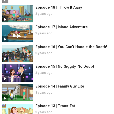
Episode 18 | Throw It Away
3 years ago
Episode 17 | Island Adventure
3 years ago
Episode 16 | You Can’t Handle the Booth!
3 years ago
Episode 15 | No Giggity, No Doubt
3 years ago
Episode 14 | Family Guy Lite
3 years ago
Episode 13 | Trans-Fat
3 years ago