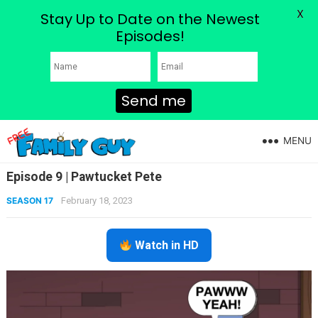
X
Stay Up to Date on the Newest
Episodes!
Send me
MENU
Episode 9 | Pawtucket Pete
SEASON 17
February 18, 2023
Watch in HD