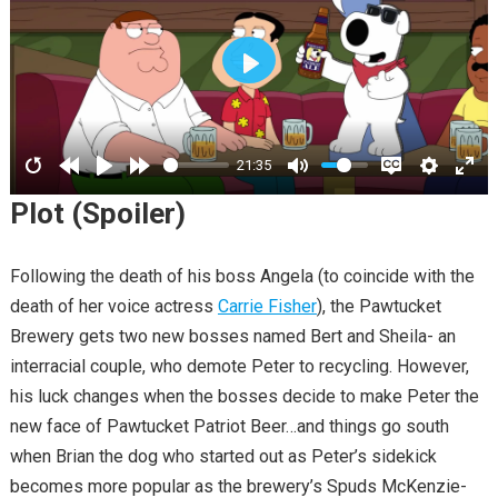
PLAY
21:35
Plot (Spoiler)
Following the death of his boss Angela (to coincide with the
death of her voice actress
Carrie Fisher
), the Pawtucket
Brewery gets two new bosses named Bert and Sheila- an
interracial couple, who demote Peter to recycling. However,
his luck changes when the bosses decide to make Peter the
new face of Pawtucket Patriot Beer…and things go south
when Brian the dog who started out as Peter’s sidekick
becomes more popular as the brewery’s Spuds McKenzie-