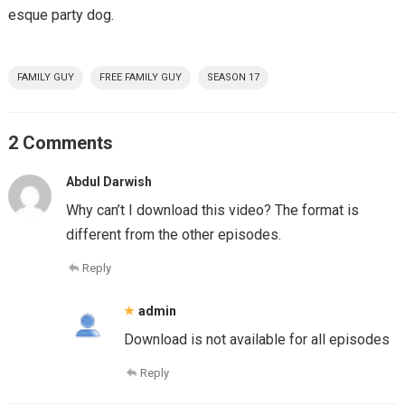
esque party dog.
FAMILY GUY
FREE FAMILY GUY
SEASON 17
2 Comments
Abdul Darwish
Why can’t I download this video? The format is
different from the other episodes.
Reply
admin
Download is not available for all episodes
Reply