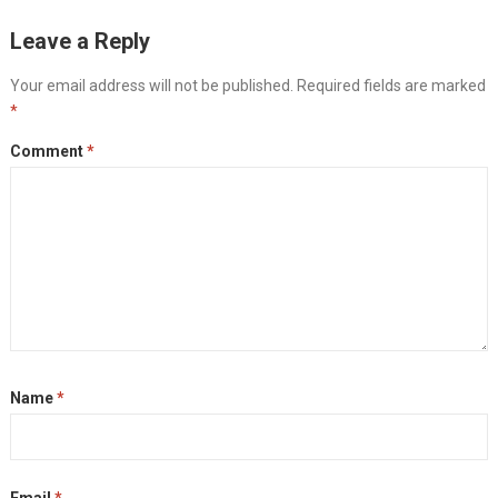
Leave a Reply
Your email address will not be published.
Required fields are marked
*
Comment
*
Name
*
Email
*