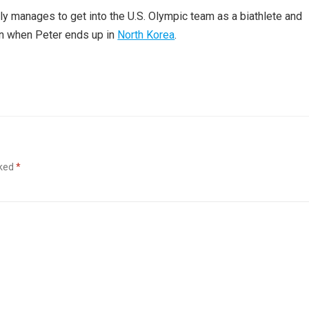
lly manages to get into the U.S. Olympic team as a biathlete and
rn when Peter ends up in
North Korea
.
rked
*