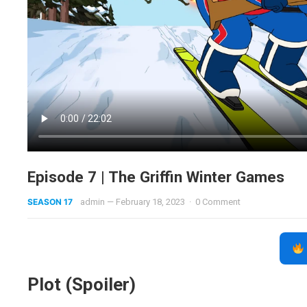
Episode 7 | The Griffin Winter Games
SEASON 17
admin
—
February 18, 2023
·
0 Comment
Plot (Spoiler)