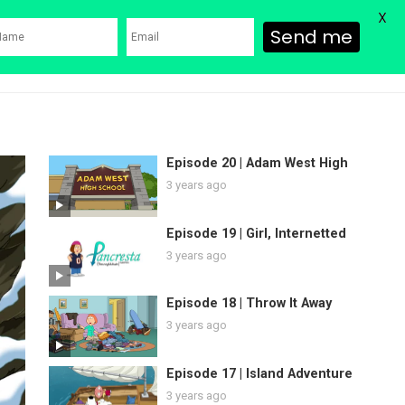
X
Send me
ons
Family Guy Movie
SHOP
Watch Bob’s Burgers
Blog
Episode 20 | Adam West High
3 years ago
Episode 19 | Girl, Internetted
3 years ago
Episode 18 | Throw It Away
3 years ago
Episode 17 | Island Adventure
3 years ago