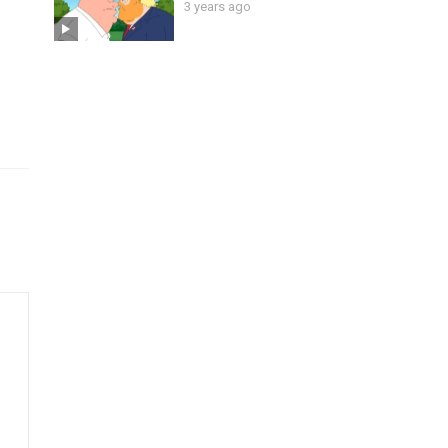
3 years ago