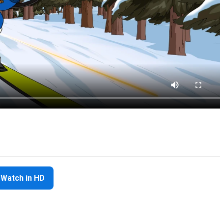
Watch in HD