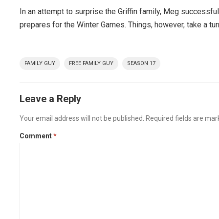
In an attempt to surprise the Griffin family, Meg successfu
prepares for the Winter Games. Things, however, take a tu
FAMILY GUY
FREE FAMILY GUY
SEASON 17
Leave a Reply
Your email address will not be published.
Required fields are ma
Comment
*