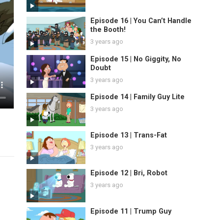
Episode 16 | You Can’t Handle
the Booth!
3 years ago
Episode 15 | No Giggity, No
Doubt
3 years ago
Episode 14 | Family Guy Lite
3 years ago
Episode 13 | Trans-Fat
3 years ago
Episode 12 | Bri, Robot
3 years ago
Episode 11 | Trump Guy