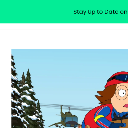
Watch Free Family Guy Epis
Stay Up to Date on