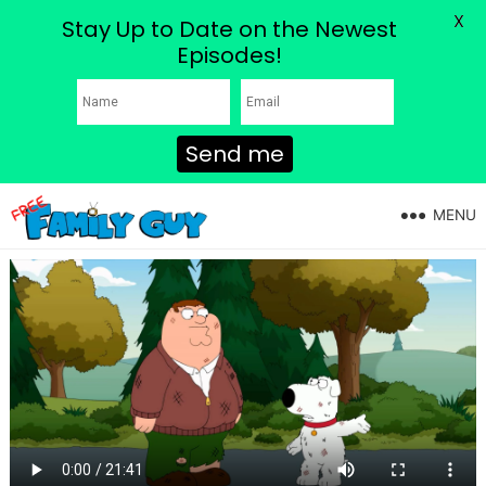
X
Stay Up to Date on the Newest
Episodes!
Send me
MENU