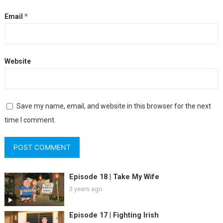
Email
*
Website
Save my name, email, and website in this browser for the next
time I comment.
Episode 18 | Take My Wife
3 years ago
Episode 17 | Fighting Irish