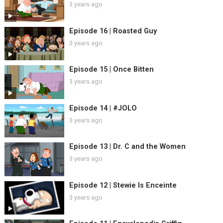
3 years ago
Episode 16 | Roasted Guy
3 years ago
Episode 15 | Once Bitten
3 years ago
Episode 14 | #JOLO
3 years ago
Episode 13 | Dr. C and the Women
3 years ago
Episode 12 | Stewie Is Enceinte
3 years ago