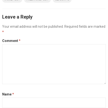
Leave a Reply
Your email address will not be published.
Required fields are marked
*
Comment
*
Name
*