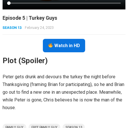
Episode 5 | Turkey Guys
SEASON 13
February 24, 2023
Watch in HD
Plot (Spoiler)
Peter gets drunk and devours the turkey the night before
Thanksgiving (framing Brian for participating), so he and Brian
go out to find a new one in an unexpected place. Meanwhile,
while Peter is gone, Chris believes he is now the man of the
house.
FAMILY GUY
FREE FAMILY GUY
SEASON 13