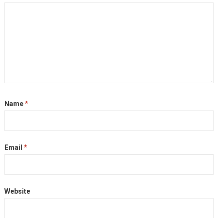
Name
*
Email
*
Website