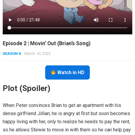
Episode 2 | Movin’ Out (Brian’s Song)
SEASON 6
March 10, 2023
Watch in HD
Plot (Spoiler)
When Peter convinces Brian to get an apartment with his
dense girlfriend Jillian, he is angry at first but soon becomes
happy living with her, only to realize he needs to pay the rent,
so he allows Stewie to move in with them so he can help pay.