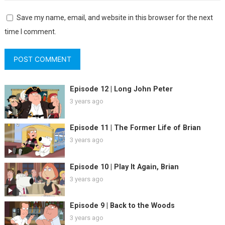
Save my name, email, and website in this browser for the next
time I comment.
Episode 12 | Long John Peter
3 years ago
Episode 11 | The Former Life of Brian
3 years ago
Episode 10 | Play It Again, Brian
3 years ago
Episode 9 | Back to the Woods
3 years ago