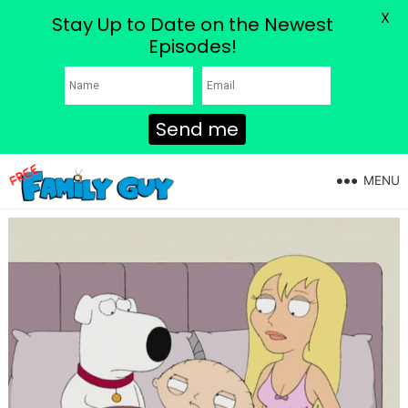
X
Stay Up to Date on the Newest
Episodes!
Send me
MENU