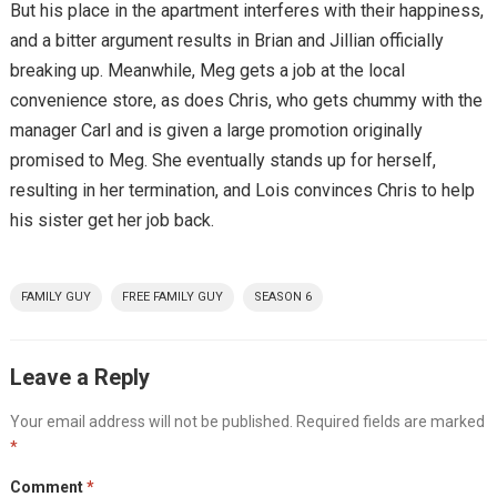
But his place in the apartment interferes with their happiness,
and a bitter argument results in Brian and Jillian officially
breaking up. Meanwhile, Meg gets a job at the local
convenience store, as does Chris, who gets chummy with the
manager Carl and is given a large promotion originally
promised to Meg. She eventually stands up for herself,
resulting in her termination, and Lois convinces Chris to help
his sister get her job back.
FAMILY GUY
FREE FAMILY GUY
SEASON 6
Leave a Reply
Your email address will not be published.
Required fields are marked
*
Comment
*