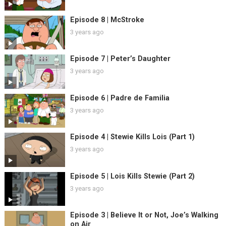
Episode 8 | McStroke
3 years ago
Episode 7 | Peter’s Daughter
3 years ago
Episode 6 | Padre de Familia
3 years ago
Episode 4 | Stewie Kills Lois (Part 1)
3 years ago
Episode 5 | Lois Kills Stewie (Part 2)
3 years ago
Episode 3 | Believe It or Not, Joe’s Walking
on Air